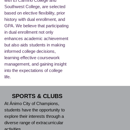
with El Camino College and
Southwest College, are selected
based on elective flexibility, prior
history with dual enrollment, and
GPA. We believe that participating
in dual enrollment not only
enhances academic achievement
but also aids students in making
informed college decisions,
learning effective coursework
management, and gaining insight
into the expectations of college
life.
SPORTS & CLUBS
At Ánimo City of Champions,
students have the opportunity to
explore their interests through a
diverse range of extracurricular
activities.