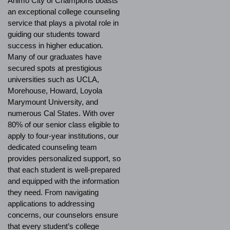
Ánimo City of Champions boasts
an exceptional college counseling
service that plays a pivotal role in
guiding our students toward
success in higher education.
Many of our graduates have
secured spots at prestigious
universities such as UCLA,
Morehouse, Howard, Loyola
Marymount University, and
numerous Cal States. With over
80% of our senior class eligible to
apply to four-year institutions, our
dedicated counseling team
provides personalized support, so
that each student is well-prepared
and equipped with the information
they need. From navigating
applications to addressing
concerns, our counselors ensure
that every student’s college