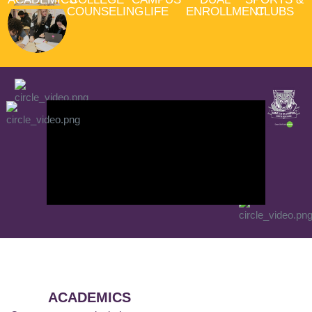
COUNSELING
LIFE
ENROLLMENT
CLUBS
ACADEMICS