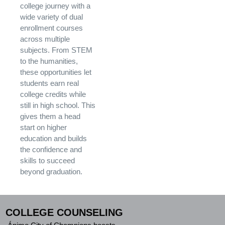
college journey with a
wide variety of dual
enrollment courses
across multiple
subjects. From STEM
to the humanities,
these opportunities let
students earn real
college credits while
still in high school. This
gives them a head
start on higher
education and builds
the confidence and
skills to succeed
beyond graduation.
COLLEGE COUNSELING