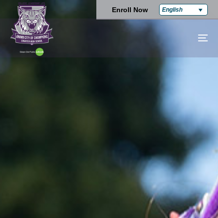
Enroll Now
English