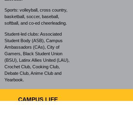
Sports: volleyball, cross country,
basketball, soccer, baseball,
softball, and co-ed cheerleading.
Student-led clubs: Associated
Student Body (ASB), Campus
Ambassadors (CAs), City of
Gamers, Black Student Union
(BSU), Latinx Allies United (LAU),
Crochet Club, Cooking Club,
Debate Club, Anime Club and
Yearbook.
CAMPUS LIFE
Ánimo City of Champions has a
safe campus and nurturing
environment, which allows
students to feel comfortable when