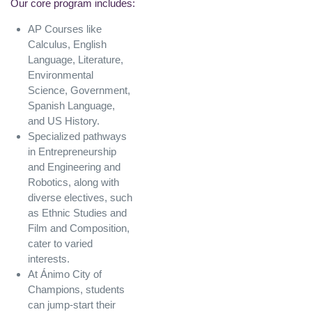
Our core program includes:
AP Courses like
Calculus, English
Language, Literature,
Environmental
Science, Government,
Spanish Language,
and US History.
Specialized pathways
in Entrepreneurship
and Engineering and
Robotics, along with
diverse electives, such
as Ethnic Studies and
Film and Composition,
cater to varied
interests.
At Ánimo City of
Champions, students
can jump-start their