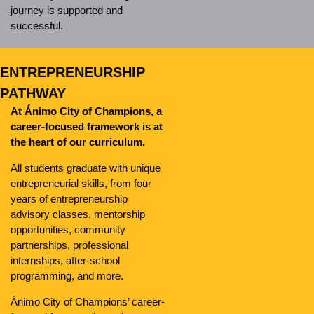
journey is supported and
successful.
ENTREPRENEURSHIP
PATHWAY
At Ánimo City of Champions, a
career-focused framework is at
the heart of our curriculum.
All students graduate with unique
entrepreneurial skills, from four
years of entrepreneurship
advisory classes, mentorship
opportunities, community
partnerships, professional
internships, after-school
programming, and more.
Ánimo City of Champions’ career-