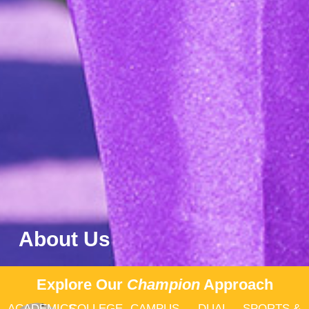
About Us
Explore Our
Champion
Approach
ACADEMICS
COLLEGE
CAMPUS
DUAL
SPORTS &