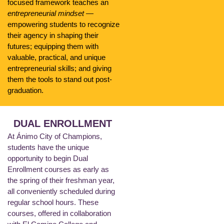
focused framework teaches an
entrepreneurial mindset
—
empowering students to recognize
their agency in shaping their
futures; equipping them with
valuable, practical, and unique
entrepreneurial skills; and giving
them the tools to stand out post-
graduation.
DUAL ENROLLMENT
At Ánimo City of Champions,
students have the unique
opportunity to begin Dual
Enrollment courses as early as
the spring of their freshman year,
all conveniently scheduled during
regular school hours. These
courses, offered in collaboration