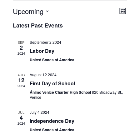
Upcoming
Event
View
List
Select
Views
Latest Past Events
Navi
date.
Naviga
September 2 2024
SEP
2
Labor Day
2024
United States of America
August 12 2024
AUG
12
First Day of School
2024
Ánimo Venice Charter High School
820 Broadway St.,
Venice
July 4 2024
JUL
4
Independence Day
2024
United States of America