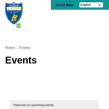
Enroll Now
English
Home
Events
Events
There are no upcoming events.