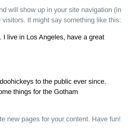
nd will show up in your site navigation (in
isitors. It might say something like this:
 I live in Los Angeles, have a great
ohickeys to the public ever since.
ome things for the Gotham
te new pages for your content. Have fun!