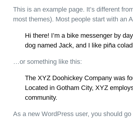
This is an example page. It’s different fro
most themes). Most people start with an Abo
Hi there! I’m a bike messenger by day, 
dog named Jack, and I like piña colada
…or something like this:
The XYZ Doohickey Company was found
Located in Gotham City, XYZ employs
community.
As a new WordPress user, you should go