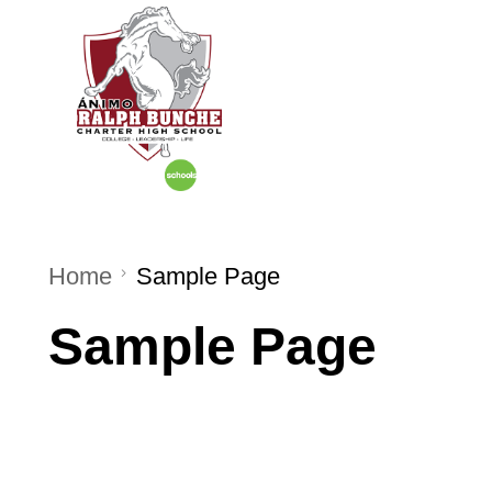
Home
About U
Home
Sample Page
Sample Page