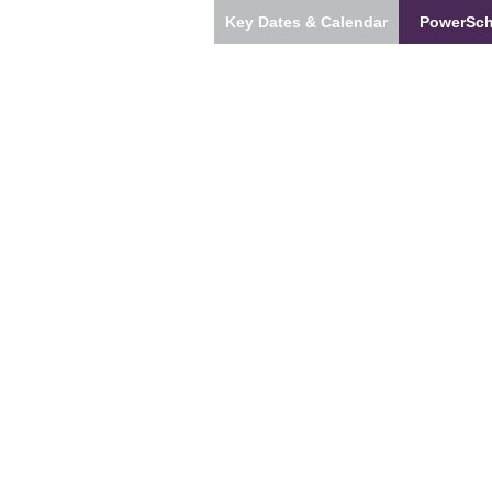
Key Dates & Calendar
PowerSch
s
Our Team
Students & Families