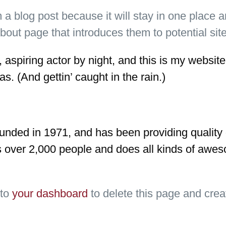
m a blog post because it will stay in one place a
ut page that introduces them to potential site v
aspiring actor by night, and this is my website.
s. (And gettin’ caught in the rain.)
ed in 1971, and has been providing quality do
 over 2,000 people and does all kinds of awes
 to
your dashboard
to delete this page and crea