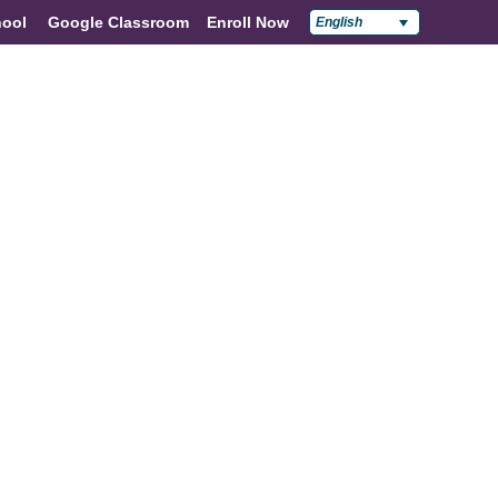
ool
Google Classroom
Enroll Now
English
Policies & Compliance
Contact Us