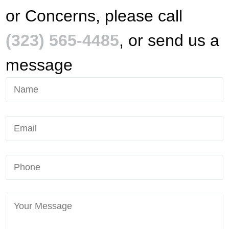
or Concerns, please call
(323) 565-4485
, or send us a
message