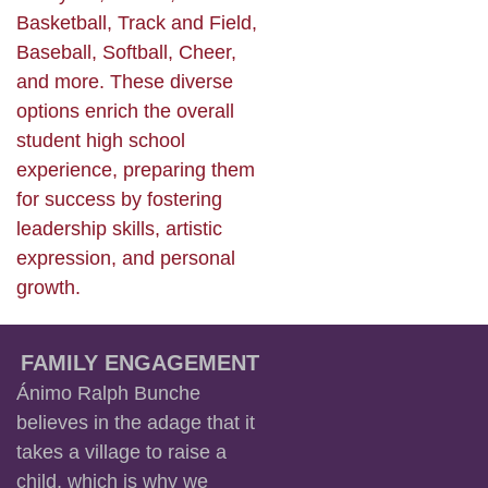
Basketball, Track and Field,
Baseball, Softball, Cheer,
and more. These diverse
options enrich the overall
student high school
experience, preparing them
for success by fostering
leadership skills, artistic
expression, and personal
growth.
FAMILY ENGAGEMENT
Ánimo Ralph Bunche
believes in the adage that it
takes a village to raise a
child, which is why we