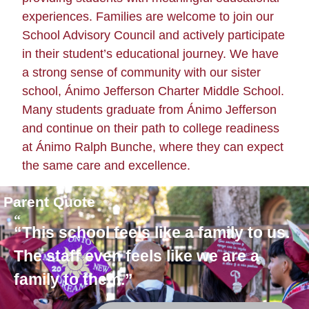
experiences. Families are welcome to join our
School Advisory Council and actively participate
in their student’s educational journey.
We have
a strong sense of community with our sister
school, Ánimo Jefferson Charter Middle School.
Many students graduate from Ánimo Jefferson
and continue on their path to college readiness
at Ánimo Ralph Bunche, where they can expect
the same care and excellence.
Parent Quote
“This school feels like a family to us.
The staff even feels like we are a
family to them.”