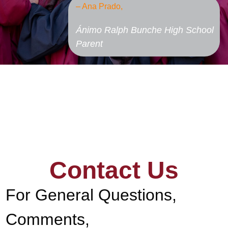
– Ana Prado,
Ánimo Ralph Bunche High School
Parent
Contact Us
For General Questions,
Comments,