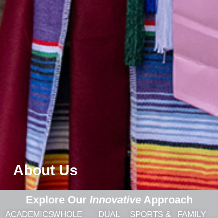
About Us
Explore Our
Innovative
Approach
ACADEMICS
WHOLE
DUAL
SPORTS &
FAMILY