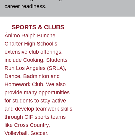
career readiness.
SPORTS & CLUBS
Ánimo Ralph Bunche
Charter High School’s
extensive club offerings,
include Cooking, Students
Run Los Angeles (SRLA),
Dance, Badminton and
Homework Club. We also
provide many opportunities
for students to stay active
and develop teamwork skills
through CIF sports teams
like Cross Country,
Volleyball, Soccer,