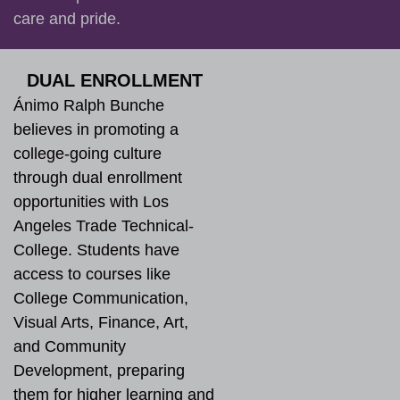
care and pride.
DUAL ENROLLMENT
Ánimo Ralph Bunche
believes in promoting a
college-going culture
through dual enrollment
opportunities with Los
Angeles Trade Technical-
College. Students have
access to courses like
College Communication,
Visual Arts, Finance, Art,
and Community
Development, preparing
them for higher learning and