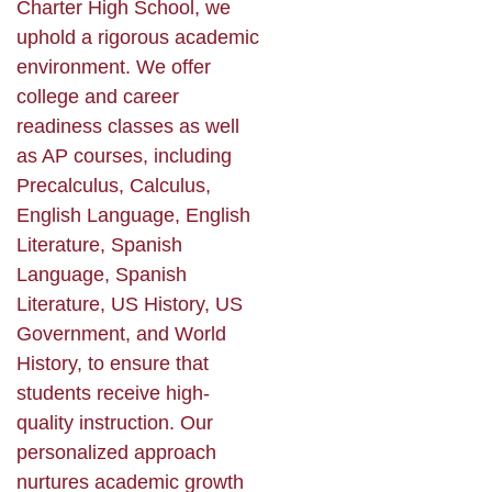
Charter High School, we
uphold a rigorous academic
environment. We offer
college and career
readiness classes as well
as AP courses, including
Precalculus, Calculus,
English Language, English
Literature, Spanish
Language, Spanish
Literature, US History, US
Government, and World
History, to ensure that
students receive high-
quality instruction. Our
personalized approach
nurtures academic growth