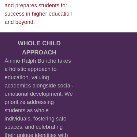
and prepares students for
success in higher education
and beyond.
WHOLE CHILD
APPROACH
Ánimo Ralph Bunche takes
a holistic approach to
education, valuing
academics alongside social-
emotional development. We
prioritize addressing
students as whole
individuals, fostering safe
spaces, and celebrating
their unique identities with