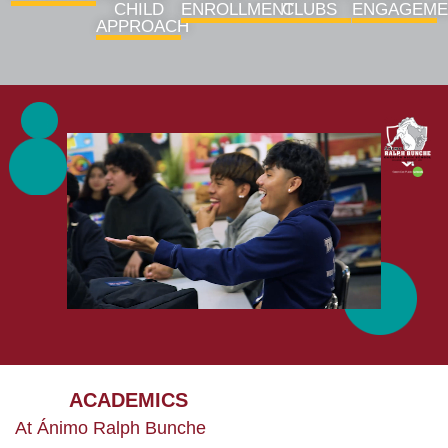
CHILD
ENROLLMENT
CLUBS
ENGAGEME
APPROACH
ACADEMICS
At Ánimo Ralph Bunche