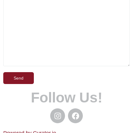
Follow Us!