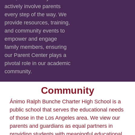
actively involve parents
every step of the way. We
provide resources, training,
and community events to
empower and engage
family members, ensuring
our Parent Center plays a
pivotal role in our academic
community.
Community
Ánimo Ralph Bunche Charter High School is a
public school that serves the educational needs
of those in the Los Angeles area. We view our
parents and guardians as equal partners in
providing students with meaningful educational