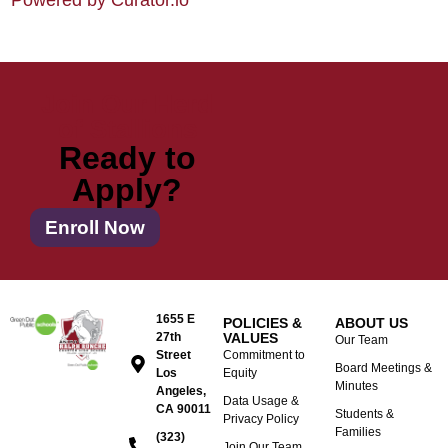
Powered by Curator.io
Join Our Herd
of Stallions
Ready to
Apply?
Enroll Now
1655 E
POLICIES &
ABOUT US
27th
VALUES
Our Team
Street
Commitment to
Board Meetings &
Los
Equity
Minutes
Angeles,
Data Usage &
CA 90011
Students &
Privacy Policy
Families
(323)
Join Our Team