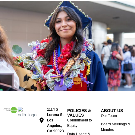
1114 S
POLICIES &
ABOUT US
Lorena St
VALUES
Our Team
Los
Commitment to
Board Meetings &
Angeles,
Equity
Minutes
CA 90023
Data Usage &