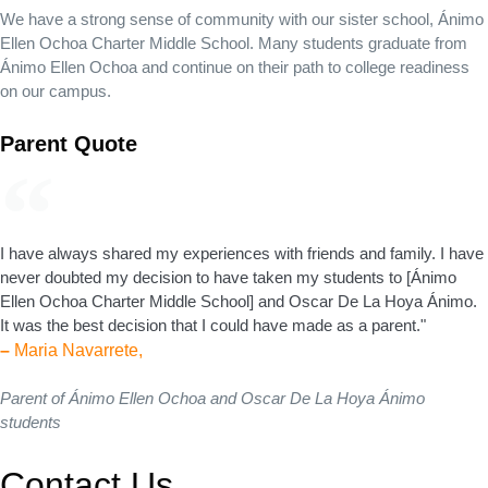
We have a strong sense of community with our sister school, Ánimo
Ellen Ochoa Charter Middle School. Many students graduate from
Ánimo Ellen Ochoa and continue on their path to college readiness
on our campus.
Parent Quote
I have always shared my experiences with friends and family. I have
never doubted my decision to have taken my students to [Ánimo
Ellen Ochoa Charter Middle School] and Oscar De La Hoya Ánimo.
It was the best decision that I could have made as a parent."
–
Maria Navarrete,
Parent of Ánimo Ellen Ochoa and Oscar De La Hoya Ánimo
students
Contact Us