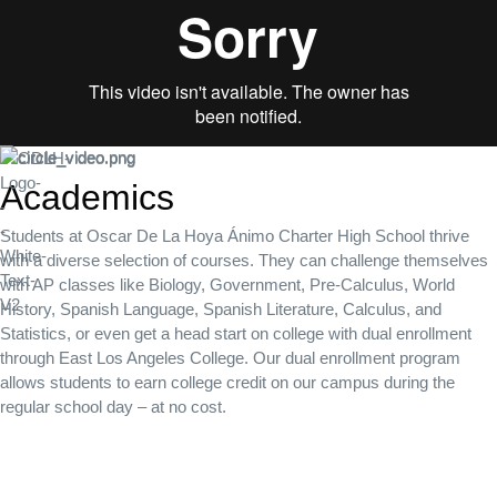
Academics
Students at Oscar De La Hoya Ánimo Charter High School thrive
with a diverse selection of courses. They can challenge themselves
with AP classes like Biology, Government, Pre-Calculus, World
History, Spanish Language, Spanish Literature, Calculus, and
Statistics, or even get a head start on college with dual enrollment
through East Los Angeles College. Our dual enrollment program
allows students to earn college credit on our campus during the
regular school day – at no cost.