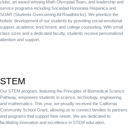
clubs, an award-winning Math Olympiad Team, and leadership and
service programs including Sociedad Honoraria Hispanica and
SOAR (Students Overcoming All Roadblocks).
We prioritize the
holistic development of our students by providing social-emotional
support, academic enrichment, and college counseling. With small
class sizes and a dedicated faculty, students receive personalized
attention and support.
STEM
Our STEM program, featuring the Principles of Biomedical Science
Pathway, empowers students in science, technology, engineering,
and mathematics. This year, we proudly received the California
Community School Grant, allowing us to connect families to partners
and programs that support their needs. We are dedicated to
facilitating innovation and excellence in STEM education.