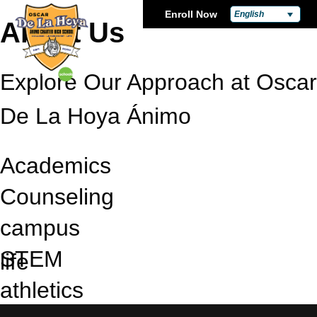
Enroll Now
English
About Us
Explore Our Approach at Oscar
De La Hoya Ánimo
Academics
Counseling
campus
STEM
life
athletics