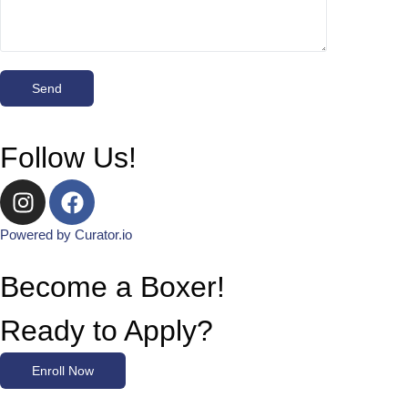
Follow Us!
Powered by Curator.io
Become a Boxer!
Ready to Apply?
Enroll Now