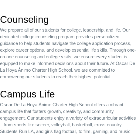
Counseling
We prepare all of our students for college, leadership, and life. Our
dedicated college counseling program provides personalized
guidance to help students navigate the college application process,
explore career options, and develop essential life skills. Through one-
on-one counseling and college visits, we ensure every student is
equipped to make informed decisions about their future. At Oscar De
La Hoya Ánimo Charter High School, we are committed to
empowering our students to reach their highest potential.
Campus Life
Oscar De La Hoya Ánimo Charter High School offers a vibrant
campus life that fosters growth, creativity, and community
engagement.
Our students enjoy a variety of extracurricular activities
– from sports like soccer, volleyball, basketball, cross country,
Students Run LA, and girls flag football, to film, gaming, and music