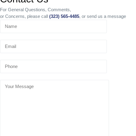
For General Questions, Comments,
or Concerns, please call
(323) 565-4485
, or send us a message