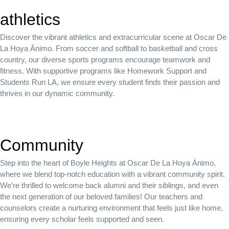
athletics
Discover the vibrant athletics and extracurricular scene at Oscar De
La Hoya Ánimo. From soccer and softball to basketball and cross
country, our diverse sports programs encourage teamwork and
fitness. With supportive programs like Homework Support and
Students Run LA, we ensure every student finds their passion and
thrives in our dynamic community.
Community
Step into the heart of Boyle Heights at Oscar De La Hoya Ánimo,
where we blend top-notch education with a vibrant community spirit.
We’re thrilled to welcome back alumni and their siblings, and even
the next generation of our beloved families! Our teachers and
counselors create a nurturing environment that feels just like home,
ensuring every scholar feels supported and seen.