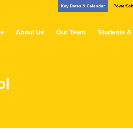
Key Dates & Calendar
PowerSch
e
About Us
Our Team
Students &
ol