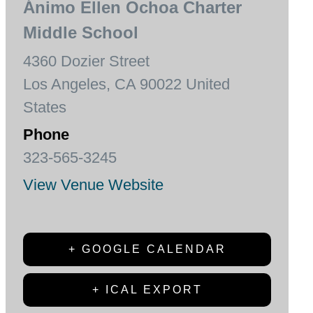
Ánimo Ellen Ochoa Charter
Middle School
4360 Dozier Street
Los Angeles
,
CA
90022
United
States
Phone
323-565-3245
View Venue Website
+ GOOGLE CALENDAR
+ ICAL EXPORT