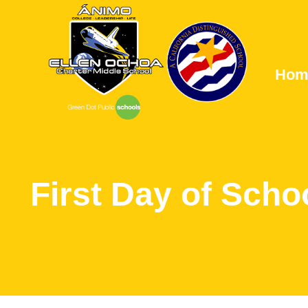
Hom
First Day of Scho