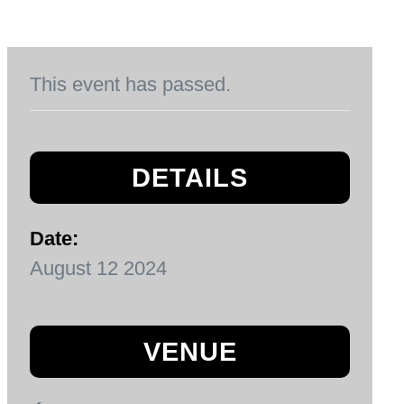
This event has passed.
DETAILS
Date:
August 12 2024
VENUE