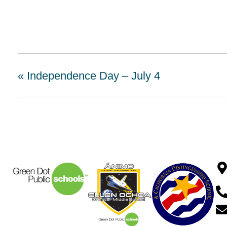
«
Independence Day – July 4