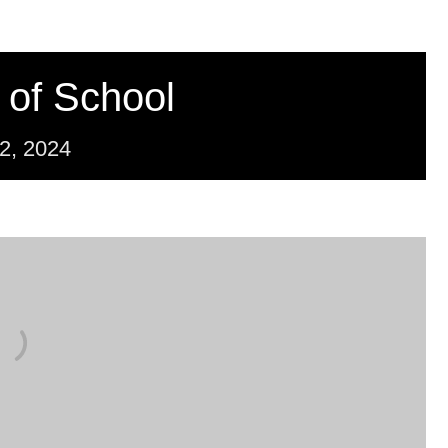
 of School
2,
2024