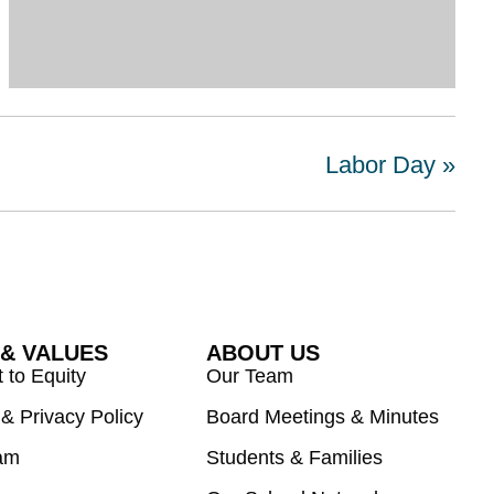
Labor Day
»
 & VALUES
ABOUT US
to Equity
Our Team
& Privacy Policy
Board Meetings & Minutes
am
Students & Families