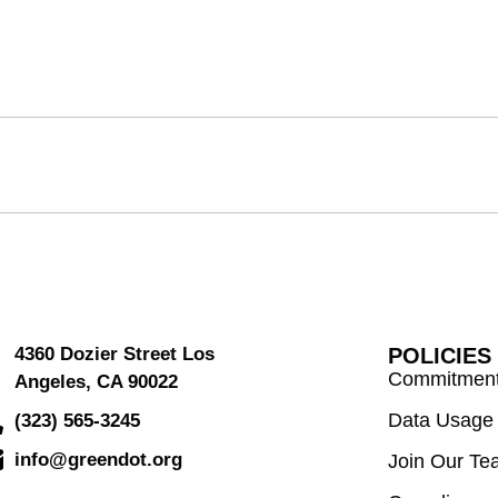
4360 Dozier Street Los
POLICIES
Commitment 
Angeles, CA 90022
Data Usage 
(323) 565-3245
info@greendot.org
Join Our Te