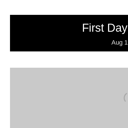
First Day
Aug
1