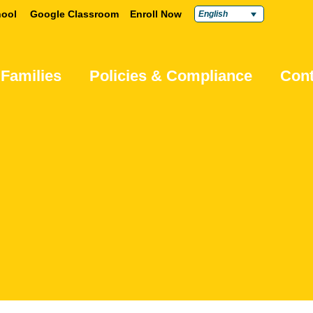
ool
Google Classroom
Enroll Now
English
 Families
Policies & Compliance
Cont