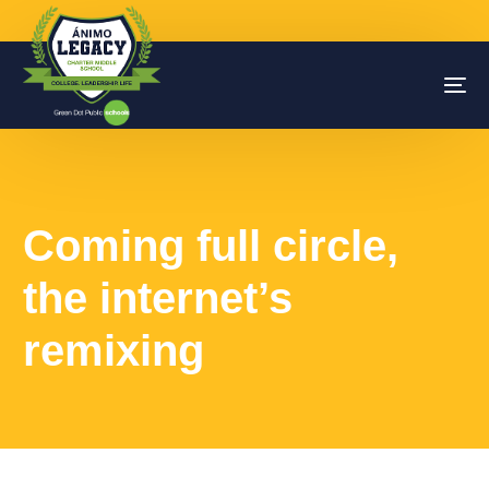
Coming full circle,
the internet’s
remixing