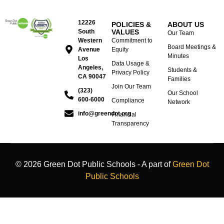
12226
POLICIES &
ABOUT US
South
VALUES
Our Team
Western
Commitment to
Board Meetings &
Avenue
Equity
Minutes
Los
Data Usage &
Angeles,
Students &
Privacy Policy
CA 90047
Families
Join Our Team
(323)
Our School
600-6000
Compliance
Network
info@greendot.org
Financial
Transparency
© 2026 Green Dot Public Schools - A part of
Green Dot
Public Schools