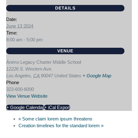
DETAILS
Date:
June 13 2024
Time:
8:00 am - 5:00 pm
VENUE
Ánimo Legacy Charter Middle School
12226 S. Western Ave.
Los Angeles
,
CA
90047
United States
+ Google Map
Phone
323-600-6000
View Venue Website
+ Google Calendar
+ iCal Export
«
Some claim lorem ipsum threatens
Creation timelines for the standard lorem
»