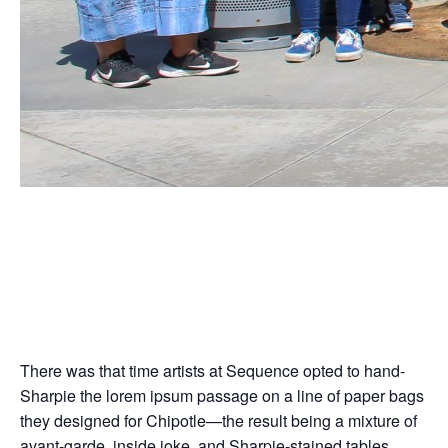
Coming full circle, the
internet’s remixing
Jun
13,
2024
There was that time artists at Sequence opted to hand-
Sharpie the lorem ipsum passage on a line of paper bags
they designed for Chipotle—the result being a mixture of
avant-garde, inside joke, and Sharpie-stained tables.