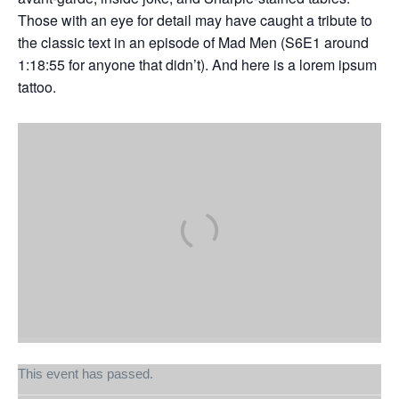
Those with an eye for detail may have caught a tribute to
the classic text in an episode of Mad Men (S6E1 around
1:18:55 for anyone that didn’t). And here is a lorem ipsum
tattoo.
This event has passed.