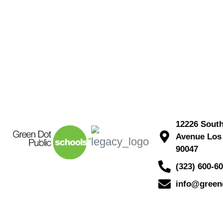
12226 Sout
Avenue Los
90047
(323) 600-6
info@green