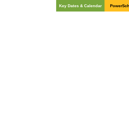
Key Dates & Calendar
PowerSch
ut Us
Our Team
Students & Families