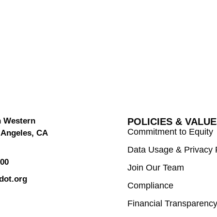
h Western
POLICIES & VALU
Commitment to Equity
 Angeles, CA
Data Usage & Privacy 
000
Join Our Team
dot.org
Compliance
Financial Transparenc