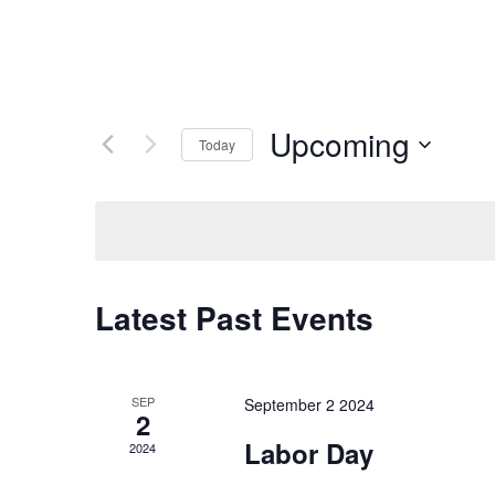
Upcoming
Today
Select
date.
Latest Past Events
SEP
September 2 2024
2
Labor Day
2024