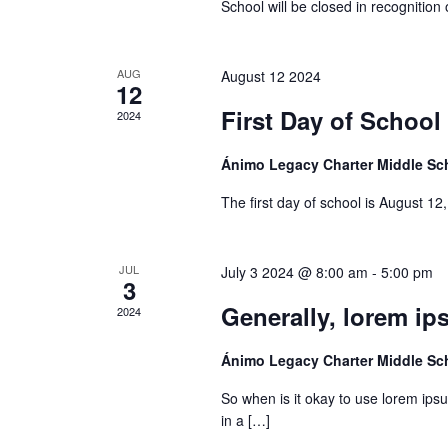
School will be closed in recognition 
AUG
August 12 2024
12
First Day of School
2024
Ánimo Legacy Charter Middle S
The first day of school is August 1
JUL
July 3 2024 @ 8:00 am
-
5:00 pm
3
Generally, lorem ip
2024
Ánimo Legacy Charter Middle S
So when is it okay to use lorem ipsu
in a […]