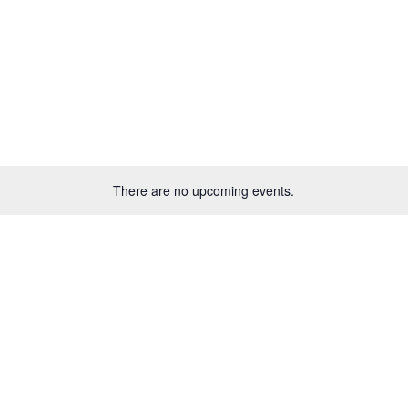
There are no upcoming events.