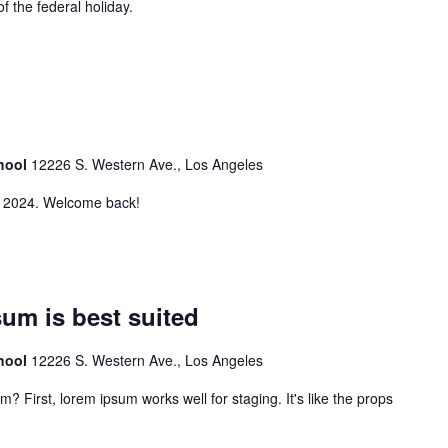
of the federal holiday.
chool
12226 S. Western Ave., Los Angeles
2, 2024. Welcome back!
sum is best suited
chool
12226 S. Western Ave., Los Angeles
m? First, lorem ipsum works well for staging. It's like the props