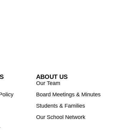
ES
ABOUT US
Our Team
Policy
Board Meetings & Minutes
Students & Families
Our School Network
y