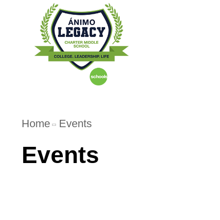
Home
Abo
Home
Events
Events