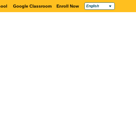
ool
Google Classroom
Enroll Now
English
Policies & Compliance
Contact Us