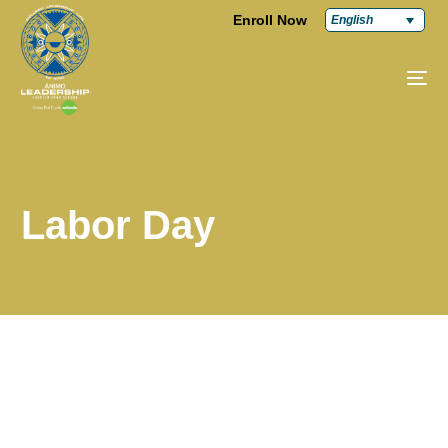
Enroll Now
English
Labor Day
Labor Day