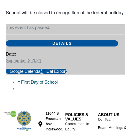
Sep
02,
2024
School will be closed in recognition of the federal holiday.
This event has passed.
DETAILS
Date:
September 2 2024
+ Google Calendar
+ iCal Export
«
First Day of School
11044 S
POLICIES &
ABOUT US
Freeman
VALUES
Our Team
Ave
Commitment to
Board Meetings &
Inglewood,
Equity