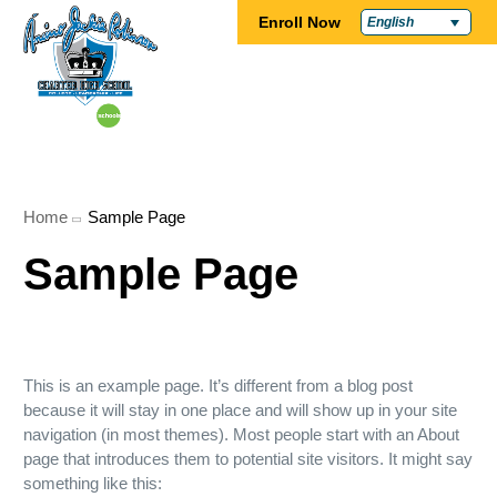
Enroll Now
English
Home
Sample Page
Sample Page
This is an example page. It’s different from a blog post
because it will stay in one place and will show up in your site
navigation (in most themes). Most people start with an About
page that introduces them to potential site visitors. It might say
something like this: