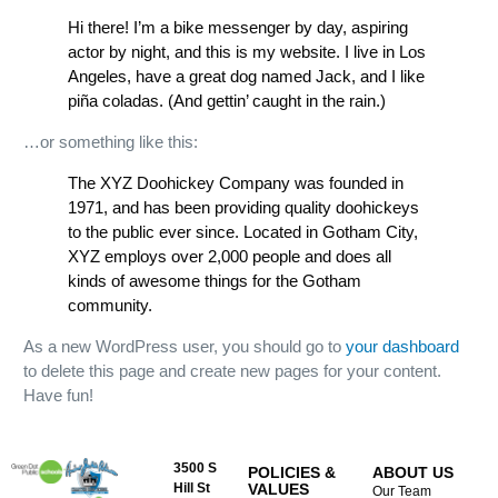
Hi there! I’m a bike messenger by day, aspiring
actor by night, and this is my website. I live in Los
Angeles, have a great dog named Jack, and I like
piña coladas. (And gettin’ caught in the rain.)
…or something like this:
The XYZ Doohickey Company was founded in
1971, and has been providing quality doohickeys
to the public ever since. Located in Gotham City,
XYZ employs over 2,000 people and does all
kinds of awesome things for the Gotham
community.
As a new WordPress user, you should go to
your dashboard
to delete this page and create new pages for your content.
Have fun!
3500 S
POLICIES &
ABOUT US
Hill St
VALUES
Our Team