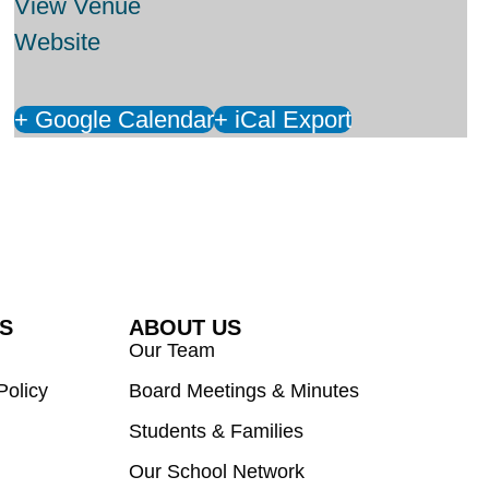
View Venue
Website
+ Google Calendar
+ iCal Export
ES
ABOUT US
Our Team
Policy
Board Meetings & Minutes
Students & Families
Our School Network