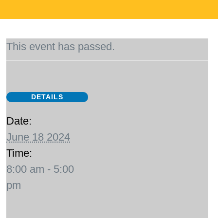
This event has passed.
DETAILS
Date:
June 18 2024
Time:
8:00 am - 5:00
pm