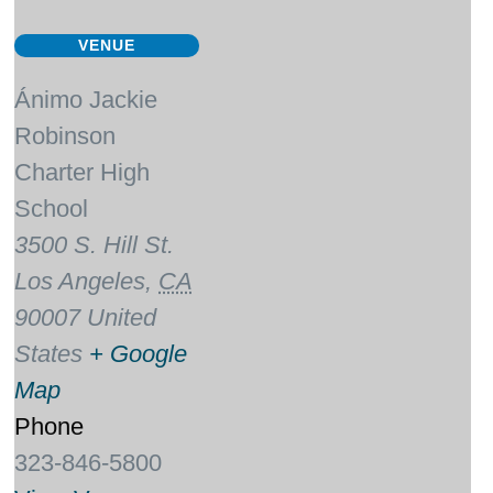
VENUE
Ánimo Jackie
Robinson
Charter High
School
3500 S. Hill St.
Los Angeles
,
CA
90007
United
States
+ Google
Map
Phone
323-846-5800