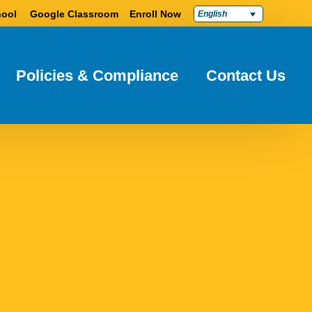
ool
Google Classroom
Enroll Now
English
Policies & Compliance
Contact Us