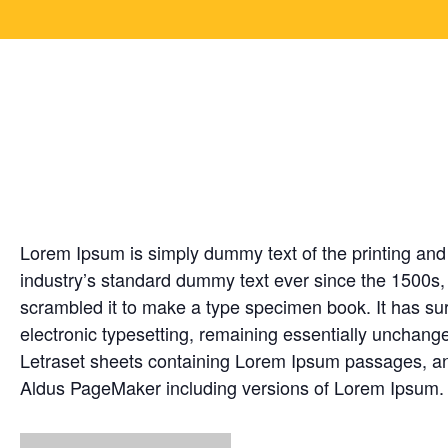
Creation timelines f
Jun
1
Lorem Ipsum is simply dummy text of the printing and
industry’s standard dummy text ever since the 1500s,
scrambled it to make a type specimen book. It has surv
electronic typesetting, remaining essentially unchange
Letraset sheets containing Lorem Ipsum passages, and
Aldus PageMaker including versions of Lorem Ipsum.