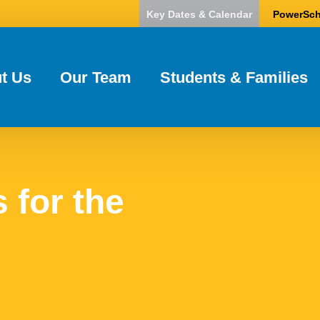
Key Dates & Calendar
PowerSch
t Us
Our Team
Students & Families
 for the