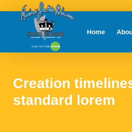
Home
Abou
Creation timelines
standard lorem