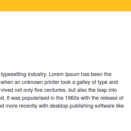
or the standard lorem
8,
2024
 typesetting industry. Lorem Ipsum has been the
 when an unknown printer took a galley of type and
ived not only five centuries, but also the leap into
d. It was popularised in the 1960s with the release of
 more recently with desktop publishing software like