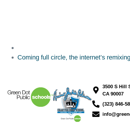
Coming full circle, the internet’s remixin
3500 S Hill
CA 90007
(323) 846-5
info@green