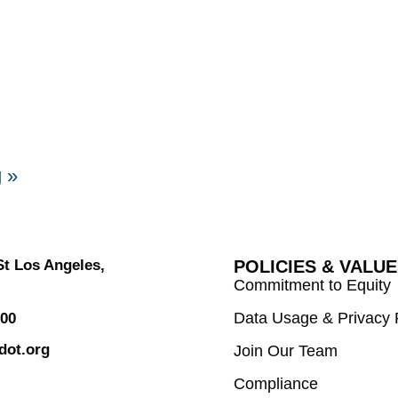
g
»
 St Los Angeles,
POLICIES & VALU
Commitment to Equity
Data Usage & Privacy 
800
dot.org
Join Our Team
Compliance