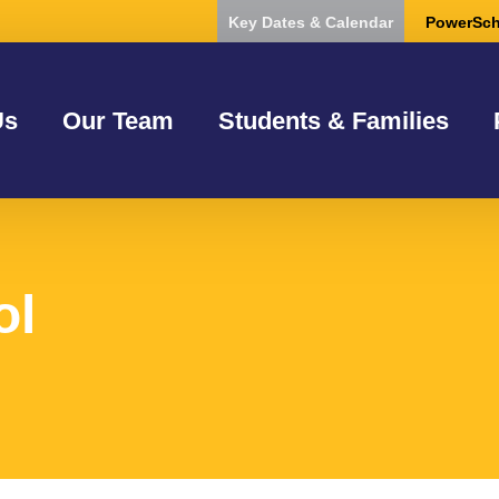
Key Dates & Calendar
PowerSch
Us
Our Team
Students & Families
ol