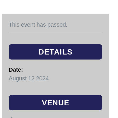
This event has passed.
DETAILS
Date:
August 12 2024
VENUE