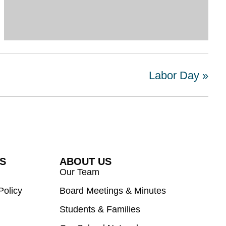
Labor Day
»
ES
ABOUT US
Our Team
Policy
Board Meetings & Minutes
Students & Families