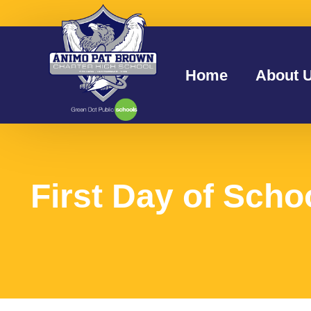
Home
About 
First Day of Scho