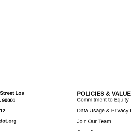
Street Los
POLICIES & VALU
Commitment to Equity
A 90001
Data Usage & Privacy 
312
dot.org
Join Our Team