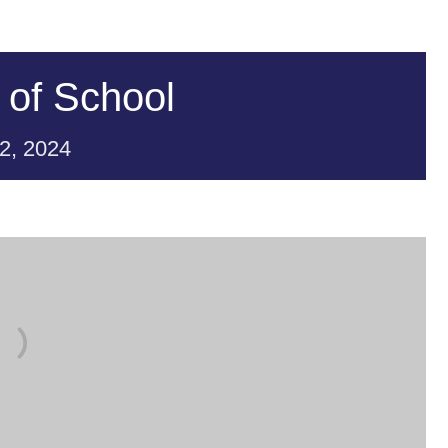
 of School
2,
2024