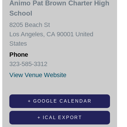
Ánimo Pat Brown Charter High
School
8205 Beach St
Los Angeles
,
CA
90001
United
States
Phone
323-585-3312
View Venue Website
+ GOOGLE CALENDAR
+ ICAL EXPORT