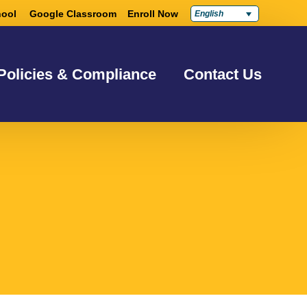
ool
Google Classroom
Enroll Now
English
Policies & Compliance
Contact Us