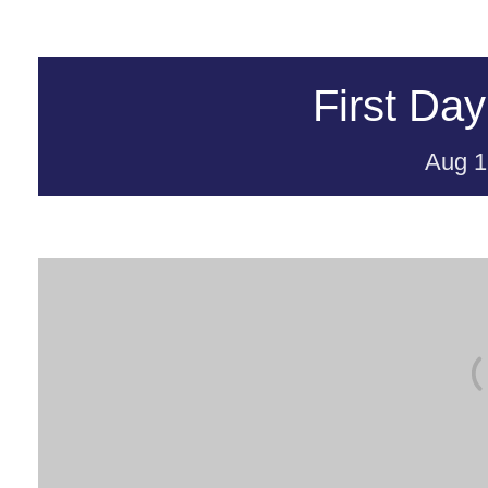
First Day
Aug
1