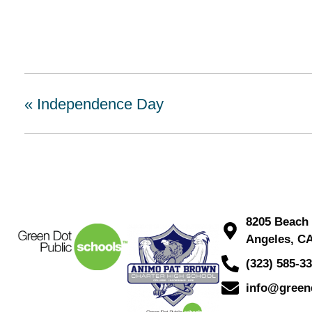
«
Independence Day
8205 Beach 
Angeles, C
(323) 585-3
info@green