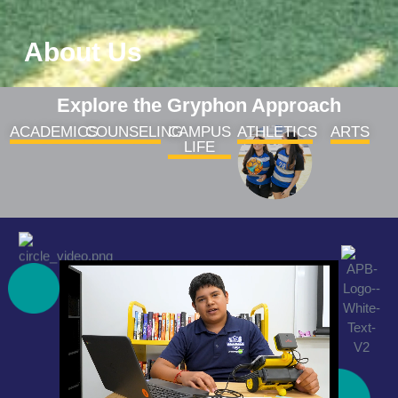
About Us
Explore the Gryphon Approach
ACADEMICS
COUNSELING
CAMPUS
ATHLETICS
ARTS
LIFE