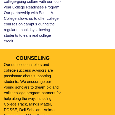
college-going culture with our four-
year College Readiness Program.
Our partnership with East L.A.
College allows us to offer college
courses on campus during the
regular school day, allowing
students to earn real college
credit.
COUNSELING
Our school counselors and
college success advisors are
passionate about supporting
students. We encourage our
young scholars to dream big and
enlist college program partners for
help along the way, including
College Track, Minds Matter,
POSSE, Dell Scholars, Ánimo