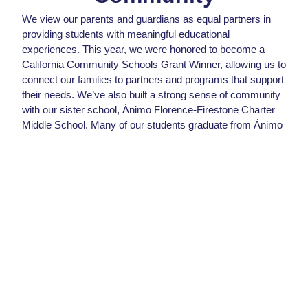
We view our parents and guardians as equal partners in
providing students with meaningful educational
experiences. This year, we were honored to become a
California Community Schools Grant Winner, allowing us to
connect our families to partners and programs that support
their needs.
We’ve also built a strong sense of community
with our sister school, Ánimo Florence-Firestone Charter
Middle School. Many of our students graduate from Ánimo
Florence-Firestone and continue on their path to college
readiness through our campus.
Student Quote
I think Ánimo Pat Brown (APB) is
really good academically. The
teachers were always there to
support us. I feel that if I hadn’t