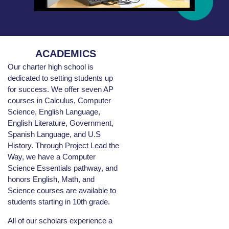
ACADEMICS
Our charter high school is
dedicated to setting students up
for success. We offer seven AP
courses in Calculus, Computer
Science, English Language,
English Literature, Government,
Spanish Language, and U.S
History. Through Project Lead the
Way, we have a Computer
Science Essentials pathway, and
honors English, Math, and
Science courses are available to
students starting in 10th grade.
All of our scholars experience a