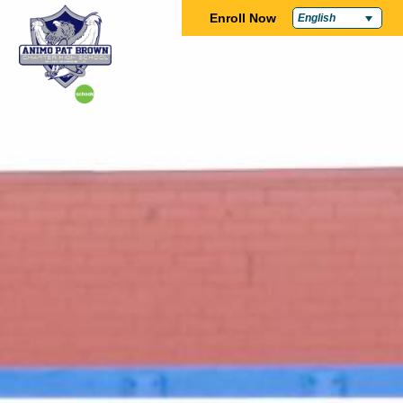
Enroll Now
English