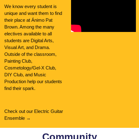
We know every student is
unique and want them to find
their place at Ánimo Pat
Brown. Among the many
electives available to all
students are Digital Arts,
Visual Art, and Drama.
Outside of the classroom,
Painting Club,
Cosmetology/Gel-X Club,
DIY Club, and Music
Production help our students
find their spark.
Check out our Electric Guitar
Ensemble →
Community