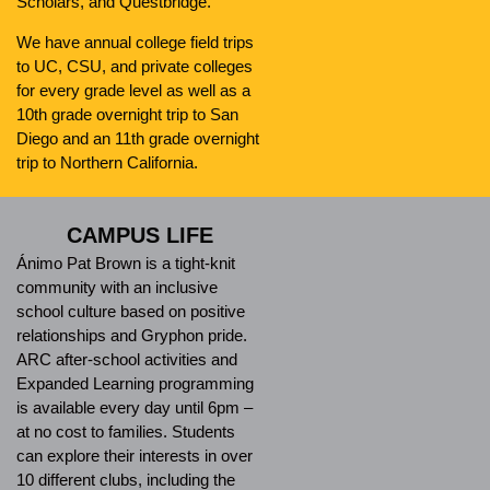
Scholars, and Questbridge.
We have annual college field trips
to UC, CSU, and private colleges
for every grade level as well as a
10th grade overnight trip to San
Diego and an 11th grade overnight
trip to Northern California.
CAMPUS LIFE
Ánimo Pat Brown is a tight-knit
community with an inclusive
school culture based on positive
relationships and Gryphon pride.
ARC after-school activities and
Expanded Learning programming
is available every day until 6pm –
at no cost to families. Students
can explore their interests in over
10 different clubs, including the