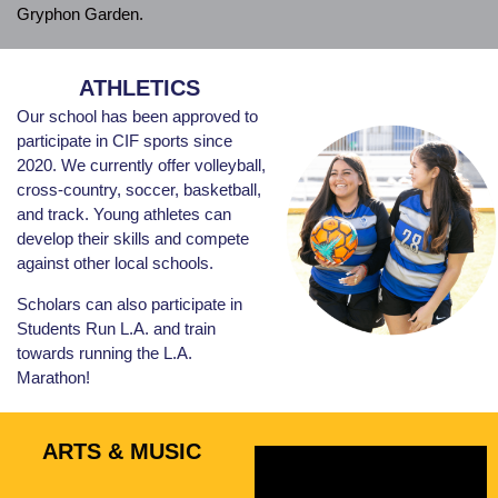
Gryphon Garden.
ATHLETICS
Our school has been approved to
participate in CIF sports since
2020. We currently offer volleyball,
cross-country, soccer, basketball,
and track. Young athletes can
develop their skills and compete
against other local schools.
Scholars can also participate in
Students Run L.A. and train
towards running the L.A.
Marathon!
ARTS & MUSIC