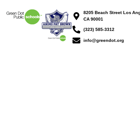
8205 Beach Street Los Ang
CA 90001
(323) 585-3312
info@greendot.org