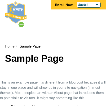
Enroll Now
English
Home
Sample Page
Sample Page
This is an example page. It’s different from a blog post because it will
stay in one place and will show up in your site navigation (in most
themes). Most people start with an About page that introduces them
to potential site visitors. It might say something like this: