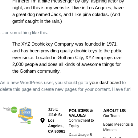
Hi there! I’m a bike messenger by day, aspiring actor by
night, and this is my website. I live in Los Angeles, have
a great dog named Jack, and I like piña coladas. (And
gettin’ caught in the rain.)
…or something like this:
The XYZ Doohickey Company was founded in 1971,
and has been providing quality doohickeys to the public
ever since. Located in Gotham City, XYZ employs over
2,000 people and does all kinds of awesome things for
the Gotham community.
As a new WordPress user, you should go to
your dashboard
to
delete this page and create new pages for your content. Have fun!
325 E
POLICIES &
ABOUT US
111th St
VALUES
Our Team
Los
Commitment to
Board Meetings &
Angeles,
Equity
Minutes
CA 90061
Data Usage &