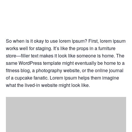
Generally, lorem ipsum is
best suited
Jul
03,
2024
So when is it okay to use lorem ipsum? First, lorem ipsum
works well for staging. It’s like the props in a furniture
store—filler text makes it look like someone is home. The
same WordPress template might eventually be home to a
fitness blog, a photography website, or the online journal
of a cupcake fanatic. Lorem ipsum helps them imagine
what the lived-in website might look like.