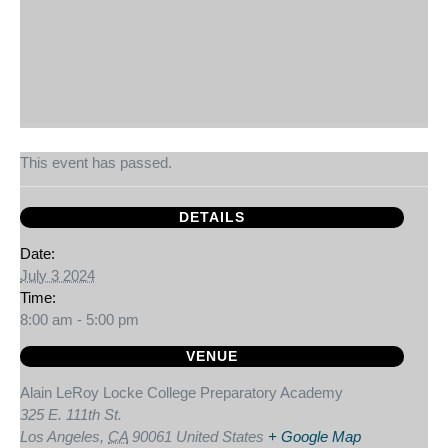
This event has passed.
DETAILS
Date:
July 3 2024
Time:
8:00 am - 5:00 pm
VENUE
Alain LeRoy Locke College Preparatory Academy
325 E. 111th St.
Los Angeles
,
CA
90061
United States
+ Google Map