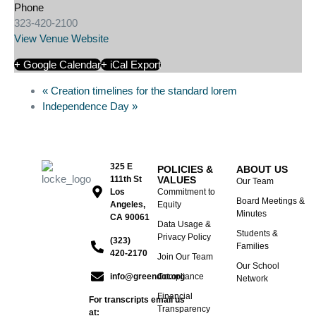
Phone
323-420-2100
View Venue Website
+ Google Calendar
+ iCal Export
«
Creation timelines for the standard lorem
Independence Day
»
325 E
POLICIES &
ABOUT US
111th St
VALUES
Our Team
Los
Commitment to
Board Meetings &
Angeles,
Equity
Minutes
CA 90061
Data Usage &
Students &
Privacy Policy
(323)
Families
420-2170
Join Our Team
Our School
info@greendot.org
Compliance
Network
Financial
For transcripts email us
Transparency
at: