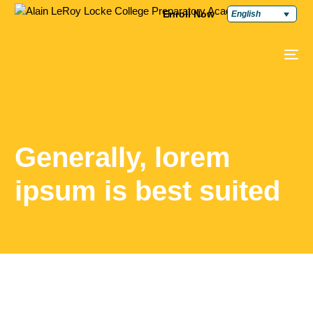
Enroll Now
English
Generally, lorem
ipsum is best suited