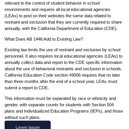
relevant to the control of student behavior in school
environments and requires all local educational agencies
(LEAs) to post on their websites the same data related to
restraint and seclusion that they are currently required to share
annually, with the California Department of Education (CDE).
What Does AB 1446 Add to Existing Law?
Existing law limits the use of restraint and seclusion by school
personnel. It also requires local educational agencies (LEAs) to
annually collect data and report to the CDE specific information
about the use of behavioral restraints and seclusion in schools.
California Education Code section 49006 requires that no later
than three months after the end of a school year, LEAs must
submit a report to CDE.
This information must be separated by race or ethnicity and
gender, with separate counts for students with Section 504
plans and Individualized Education Programs (IEPs), and those
without such plans.
Lorem Ipsum