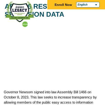
AB 1466 RESTRAINT AND
Enroll Now
English
SECLUSION DATA
Governor Newsom signed into law Assembly Bill 1466 on
October 8, 2023. This law seeks to increase transparency by
allowing members of the public easy access to information