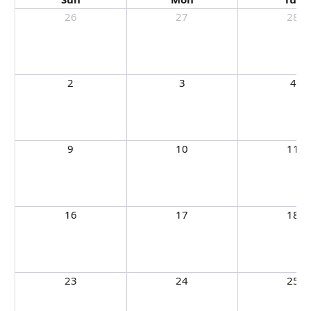
26
27
28
2
3
4
9
10
11
16
17
18
23
24
25