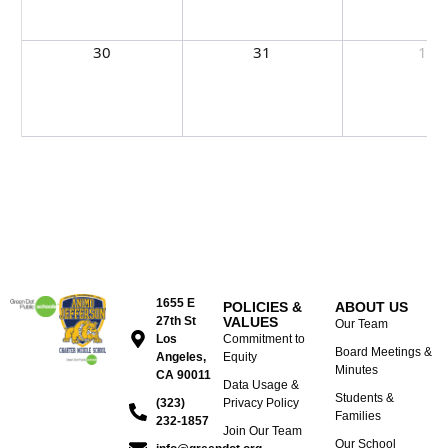
30
31
1
1655 E
POLICIES &
ABOUT US
27th St
VALUES
Our Team
Los
Commitment to
Board Meetings &
Angeles,
Equity
Minutes
CA 90011
Data Usage &
Students &
(323)
Privacy Policy
Families
232-1857
Join Our Team
Our School