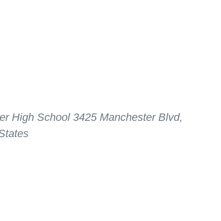
er High School
3425 Manchester Blvd,
States