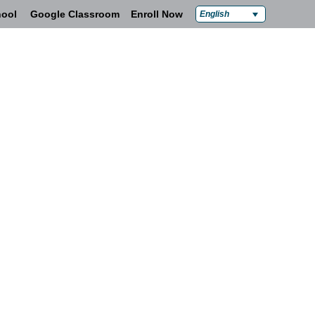
ool
Google Classroom
Enroll Now
English
Policies & Compliance
Contact Us