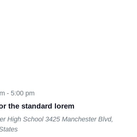
am
-
5:00 pm
for the standard lorem
er High School
3425 Manchester Blvd,
States