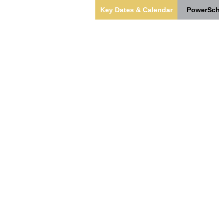
Key Dates & Calendar
PowerSch
s
Our Team
Students & Families