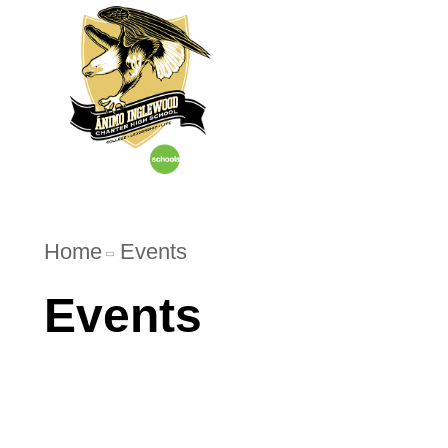
Home
About U
Home
Events
Events