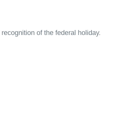
 recognition of the federal holiday.