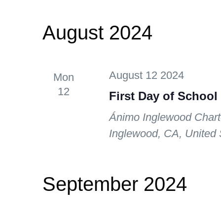
August 2024
August 12 2024
Mon
12
First Day of School
Ánimo Inglewood Chart
Inglewood, CA, United 
September 2024