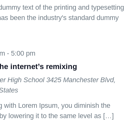
ummy text of the printing and typesetting
has been the industry's standard dummy
am
-
5:00 pm
the internet’s remixing
er High School
3425 Manchester Blvd,
States
 with Lorem Ipsum, you diminish the
by lowering it to the same level as […]