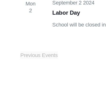
September 2 2024
Mon
2
Labor Day
School will be closed in
Previous
Events