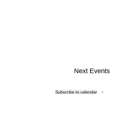
Next
Events
Subscribe to calendar