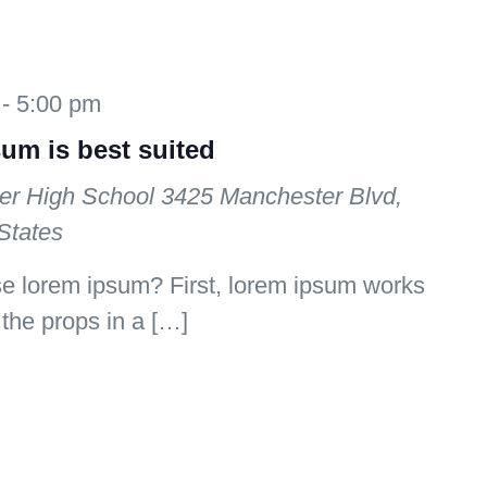
-
5:00 pm
sum is best suited
er High School
3425 Manchester Blvd,
States
se lorem ipsum? First, lorem ipsum works
e the props in a […]