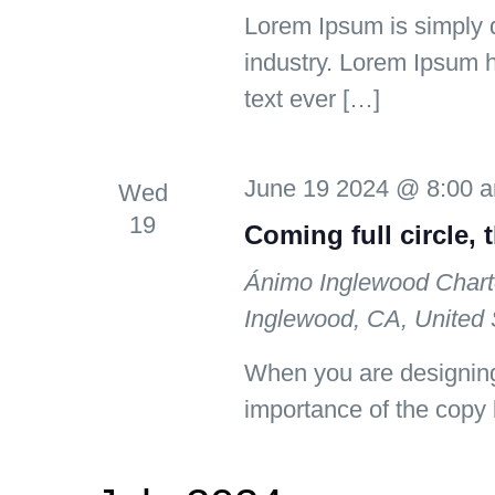
Lorem Ipsum is simply d
industry. Lorem Ipsum 
text ever […]
June 19 2024 @ 8:00 
Wed
19
Coming full circle, 
Ánimo Inglewood Chart
Inglewood, CA, United 
When you are designing
importance of the copy 