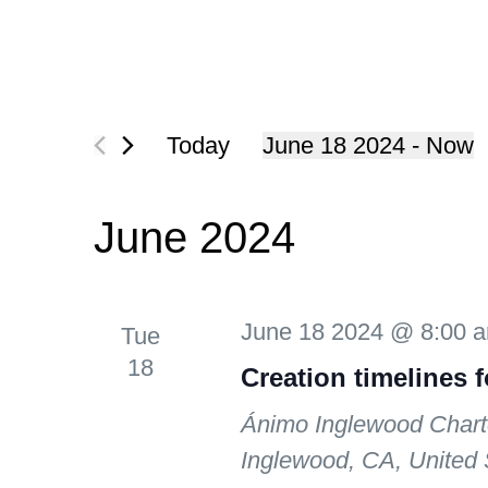
Today
June 18 2024
 - 
Now
Select
date.
June 2024
June 18 2024 @ 8:00 
Tue
18
Creation timelines 
Ánimo Inglewood Chart
Inglewood, CA, United 