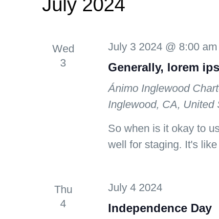
July 2024
July 3 2024 @ 8:00 am
Wed
3
Generally, lorem ip
Ánimo Inglewood Chart
Inglewood, CA, United 
So when is it okay to u
well for staging. It's lik
July 4 2024
Thu
4
Independence Day