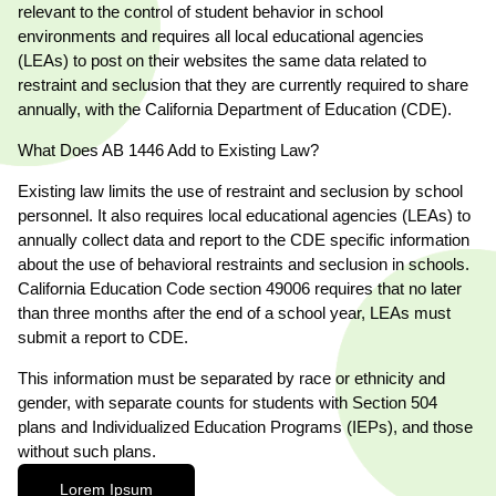
relevant to the control of student behavior in school
environments and requires all local educational agencies
(LEAs) to post on their websites the same data related to
restraint and seclusion that they are currently required to share
annually, with the California Department of Education (CDE).
What Does AB 1446 Add to Existing Law?
T
Existing law limits the use of restraint and seclusion by school
personnel. It also requires local educational agencies (LEAs) to
annually collect data and report to the CDE specific information
about the use of behavioral restraints and seclusion in schools.
California Education Code section 49006 requires that no later
than three months after the end of a school year, LEAs must
submit a report to CDE.
This information must be separated by race or ethnicity and
gender, with separate counts for students with Section 504
plans and Individualized Education Programs (IEPs), and those
without such plans.
Lorem Ipsum