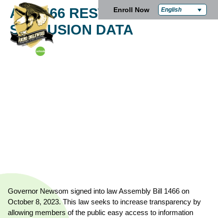
AB 1466 RESTRAINT AND
Enroll Now
English
SECLUSION DATA
Governor Newsom signed into law Assembly Bill 1466 on
October 8, 2023. This law seeks to increase transparency by
allowing members of the public easy access to information