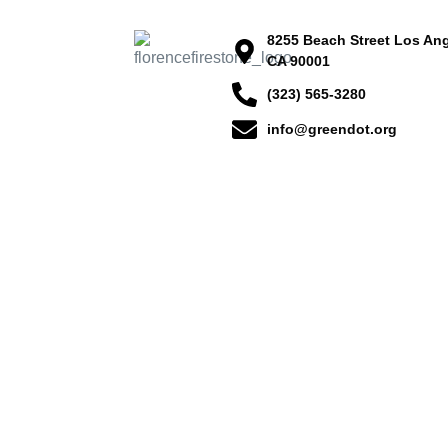
8255 Beach Street Los Ang
CA 90001
(323) 565-3280
info@greendot.org