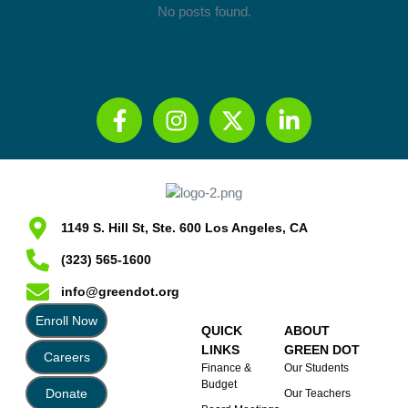
No posts found.
1149 S. Hill St, Ste. 600 Los Angeles, CA
(323) 565-1600
info@greendot.org
Enroll Now
QUICK
ABOUT
LINKS
GREEN DOT
Careers
Finance &
Our Students
Budget
Donate
Our Teachers