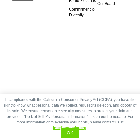
Board Meetings
Our Board
Commitment to
Diversity
In compliance with the California Consumer Privacy Act (CCPA), you have the
right to know what personal data we collect, request its deletion, and opt-out of
its sale. We ensure reasonable security measures to protect your data and
provide a “Do Not Sell My Personal Information” link on our homepage. For
more information or to exercise your rights, please contact us at
info@greendot.org
.
OK