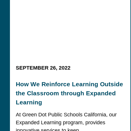
SEPTEMBER 26, 2022
How We Reinforce Learning Outside
the Classroom through Expanded
Learning
At Green Dot Public Schools California, our
Expanded Learning program, provides
innovative services to keep…