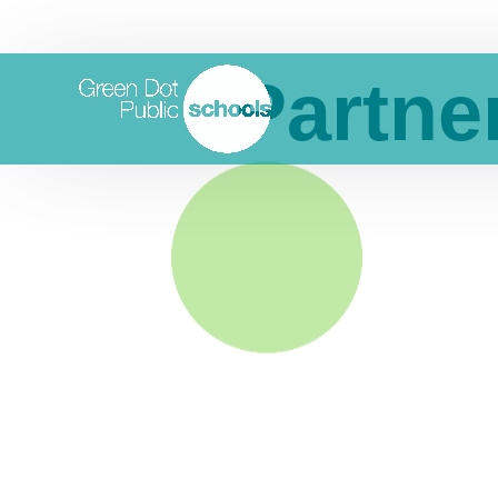
Partne