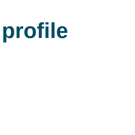
profile