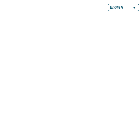
English