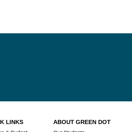
K LINKS
ABOUT GREEN DOT