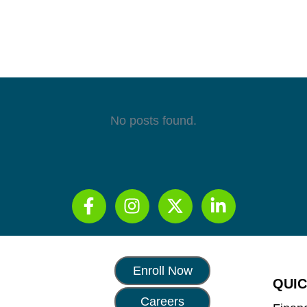
No posts found.
Enroll Now
QUIC
Careers