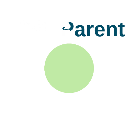
Parent 