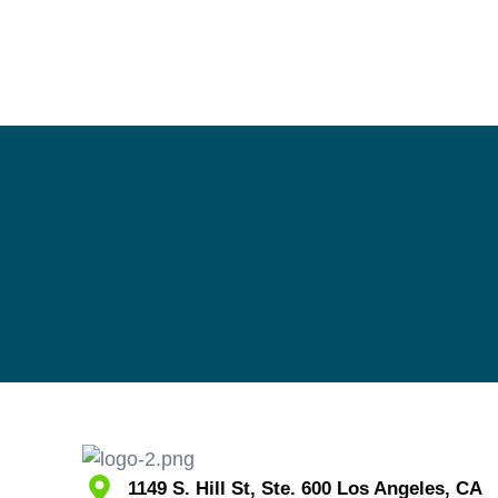
1149 S. Hill St, Ste. 600 Los Angeles, CA