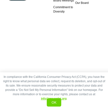
Board Meetings
Our Board
Commitment to
Diversity
In compliance with the California Consumer Privacy Act (CCPA), you have the
right to know what personal data we collect, request its deletion, and opt-out of
its sale. We ensure reasonable security measures to protect your data and
provide a “Do Not Sell My Personal Information” link on our homepage. For
more information or to exercise your rights, please contact us at
info@greendot.org
.
OK