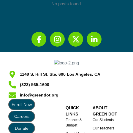
No posts found.
1149 S. Hill St, Ste. 600 Los Angeles, CA
(323) 565-1600
info@greendot.org
Enroll Now
QUICK
ABOUT
LINKS
GREEN DOT
Careers
Finance &
Our Students
Budget
Donate
Our Teachers