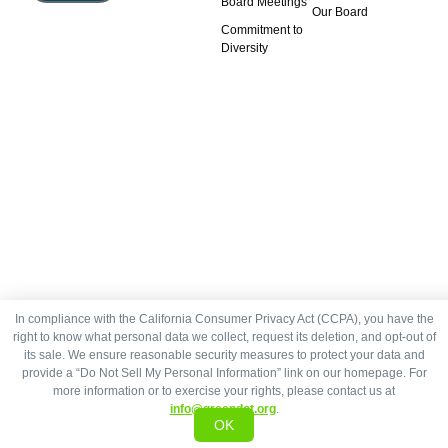
Board Meetings
Our Board
Commitment to
Diversity
In compliance with the California Consumer Privacy Act (CCPA), you have the
right to know what personal data we collect, request its deletion, and opt-out of
its sale. We ensure reasonable security measures to protect your data and
provide a “Do Not Sell My Personal Information” link on our homepage. For
more information or to exercise your rights, please contact us at
info@greendot.org
.
OK