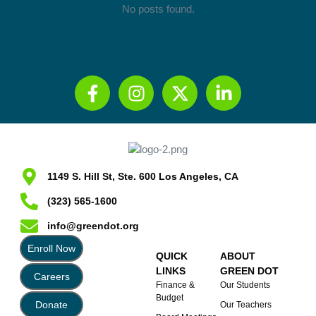
No posts found.
1149 S. Hill St, Ste. 600 Los Angeles, CA
(323) 565-1600
info@greendot.org
Enroll Now
QUICK
ABOUT
LINKS
GREEN DOT
Careers
Finance &
Our Students
Budget
Donate
Our Teachers