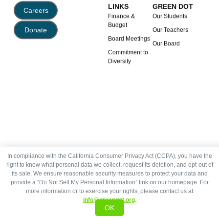
LINKS
GREEN DOT
Careers
Finance &
Our Students
Budget
Donate
Our Teachers
Board Meetings
Our Board
Commitment to
Diversity
In compliance with the California Consumer Privacy Act (CCPA), you have the
right to know what personal data we collect, request its deletion, and opt-out of
its sale. We ensure reasonable security measures to protect your data and
provide a “Do Not Sell My Personal Information” link on our homepage. For
more information or to exercise your rights, please contact us at
info@greendot.org
.
OK