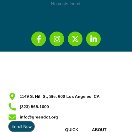
No posts found.
1149 S. Hill St, Ste. 600 Los Angeles, CA
(323) 565-1600
info@greendot.org
Enroll Now
QUICK
ABOUT