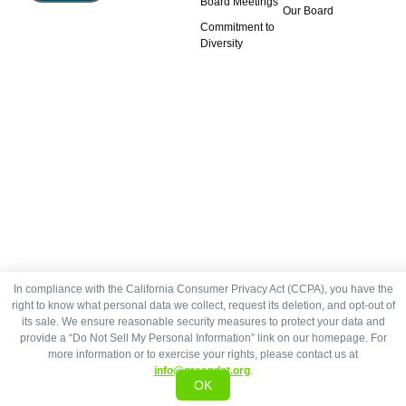
Board Meetings
Our Board
Commitment to
Diversity
In compliance with the California Consumer Privacy Act (CCPA), you have the
right to know what personal data we collect, request its deletion, and opt-out of
its sale. We ensure reasonable security measures to protect your data and
provide a “Do Not Sell My Personal Information” link on our homepage. For
more information or to exercise your rights, please contact us at
info@greendot.org
.
OK