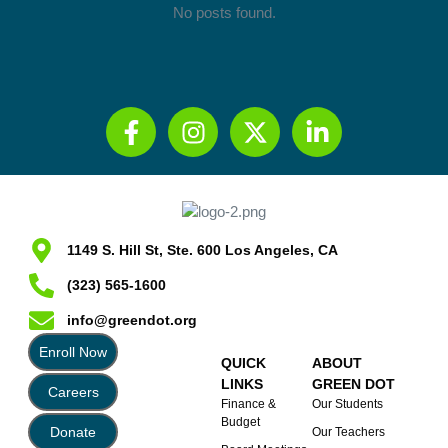
No posts found.
1149 S. Hill St, Ste. 600 Los Angeles, CA
(323) 565-1600
info@greendot.org
Enroll Now
QUICK
ABOUT
LINKS
GREEN DOT
Careers
Finance &
Our Students
Budget
Donate
Our Teachers