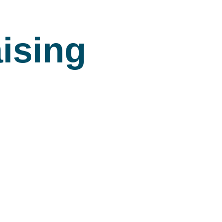
ising