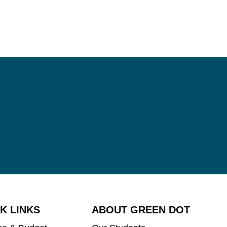
K LINKS
ABOUT GREEN DOT