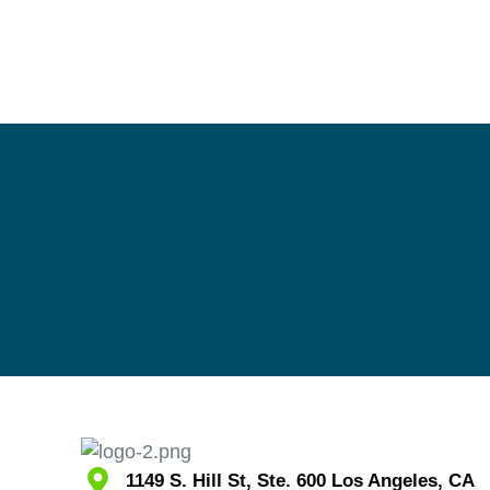
1149 S. Hill St, Ste. 600 Los Angeles, CA