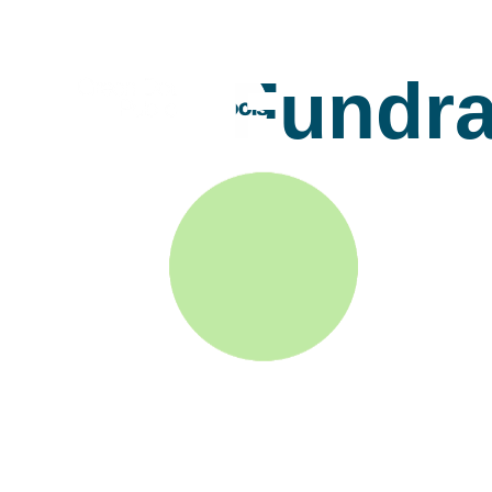
Fundra