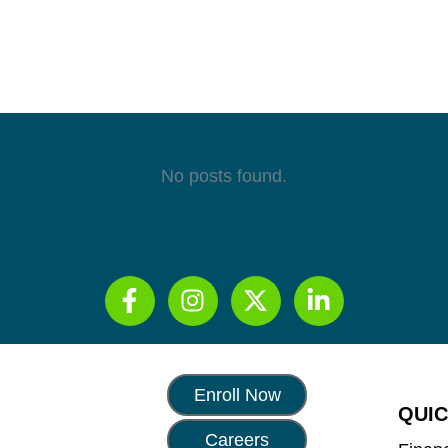
No posts found.
Enroll Now
QUIC
Careers