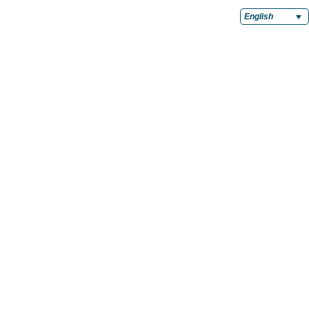
English