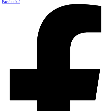
Facebook-f