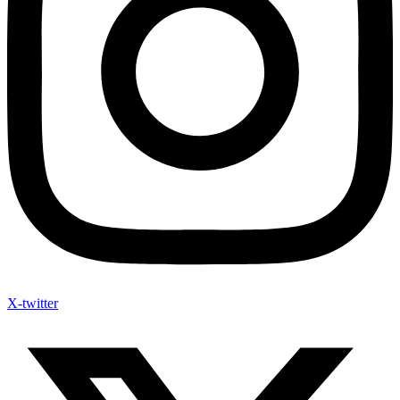
X-twitter