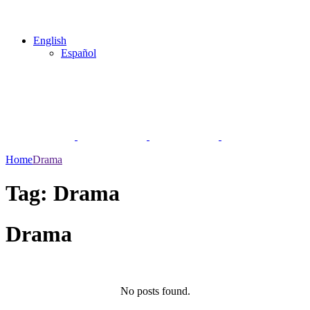
English
Español
Home
Drama
Tag:
Drama
Drama
No posts found.