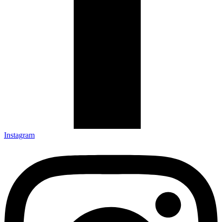
Instagram