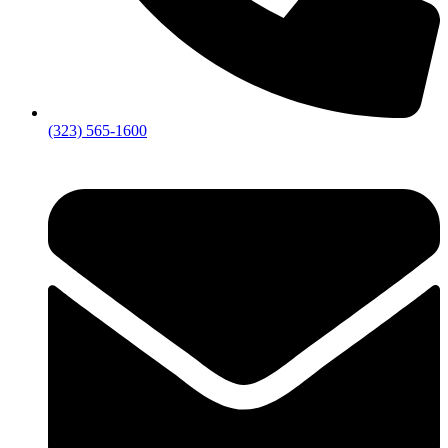
(323) 565-1600