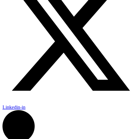
Linkedin-in