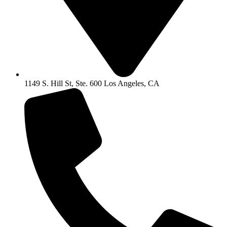
1149 S. Hill St, Ste. 600 Los Angeles, CA