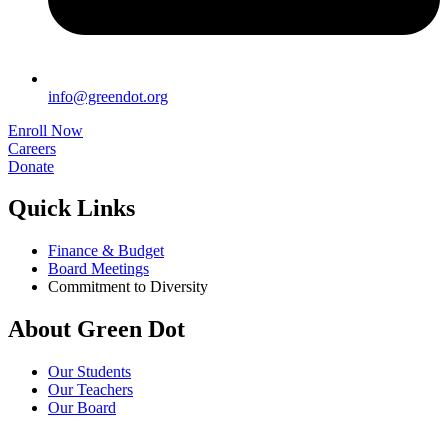
info@greendot.org
Enroll Now
Careers
Donate
Quick Links
Finance & Budget
Board Meetings
Commitment to Diversity
About Green Dot
Our Students
Our Teachers
Our Board