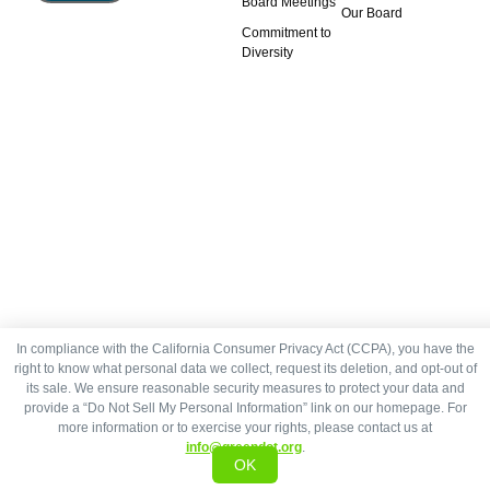
Board Meetings
Our Board
Commitment to
Diversity
In compliance with the California Consumer Privacy Act (CCPA), you have the
right to know what personal data we collect, request its deletion, and opt-out of
its sale. We ensure reasonable security measures to protect your data and
provide a “Do Not Sell My Personal Information” link on our homepage. For
more information or to exercise your rights, please contact us at
info@greendot.org
.
OK