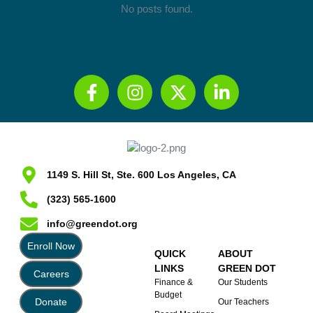
No posts found.
1149 S. Hill St, Ste. 600 Los Angeles, CA
(323) 565-1600
info@greendot.org
Enroll Now
QUICK
ABOUT
LINKS
GREEN DOT
Careers
Finance &
Our Students
Budget
Donate
Our Teachers