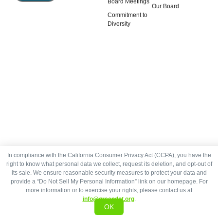
Board Meetings
Our Board
Commitment to
Diversity
In compliance with the California Consumer Privacy Act (CCPA), you have the
right to know what personal data we collect, request its deletion, and opt-out of
its sale. We ensure reasonable security measures to protect your data and
provide a “Do Not Sell My Personal Information” link on our homepage. For
more information or to exercise your rights, please contact us at
info@greendot.org
.
OK