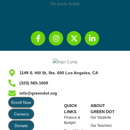
No posts found.
1149 S. Hill St, Ste. 600 Los Angeles, CA
(323) 565-1600
info@greendot.org
Enroll Now
QUICK
ABOUT
LINKS
GREEN DOT
Careers
Finance &
Our Students
Budget
Donate
Our Teachers