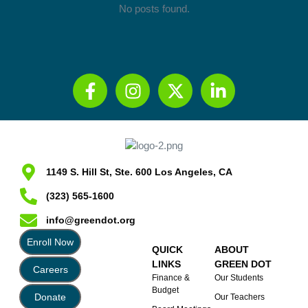
No posts found.
1149 S. Hill St, Ste. 600 Los Angeles, CA
(323) 565-1600
info@greendot.org
Enroll Now
QUICK
ABOUT
LINKS
GREEN DOT
Careers
Finance &
Our Students
Budget
Donate
Our Teachers