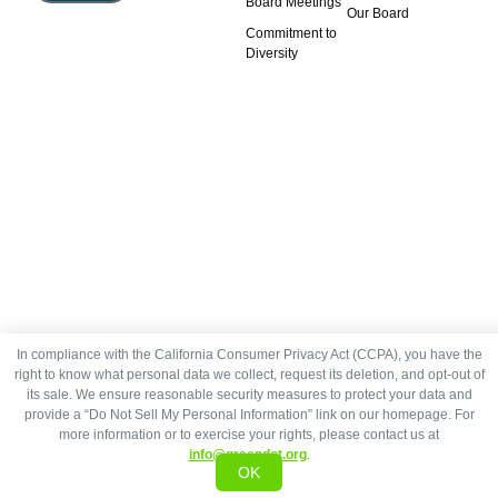
Board Meetings
Our Board
Commitment to
Diversity
In compliance with the California Consumer Privacy Act (CCPA), you have the
right to know what personal data we collect, request its deletion, and opt-out of
its sale. We ensure reasonable security measures to protect your data and
provide a “Do Not Sell My Personal Information” link on our homepage. For
more information or to exercise your rights, please contact us at
info@greendot.org
.
OK