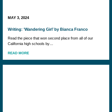
MAY 3, 2024
Writing: ‘Wandering Girl’ by Bianca Franco
Read the piece that won second place from all of our
California high schools by…
READ MORE