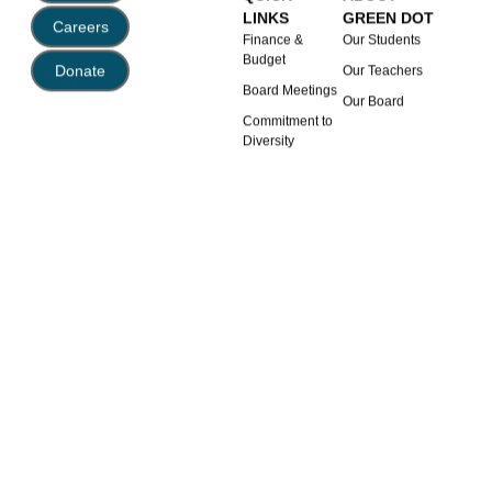
LINKS
GREEN DOT
Careers
Finance &
Our Students
Budget
Donate
Our Teachers
Board Meetings
Our Board
Commitment to
Diversity