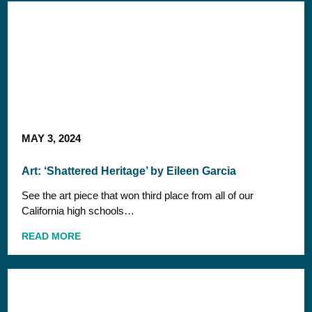
MAY 3, 2024
Art: ‘Shattered Heritage’ by Eileen Garcia
See the art piece that won third place from all of our
California high schools…
READ MORE