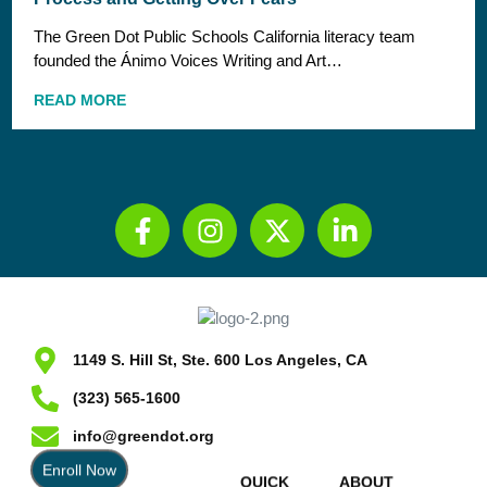
The Green Dot Public Schools California literacy team
founded the Ánimo Voices Writing and Art…
READ MORE
1149 S. Hill St, Ste. 600 Los Angeles, CA
(323) 565-1600
info@greendot.org
Enroll Now
QUICK
ABOUT