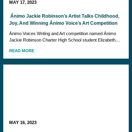
MAY 17, 2023
Ánimo Jackie Robinson’s Artist Talks Childhood,
Joy, And Winning Ánimo Voice’s Art Competition
Ánimo Voices Writing and Art competition named Ánimo
Jackie Robinson Charter High School student Elizabeth…
READ MORE
MAY 16, 2023