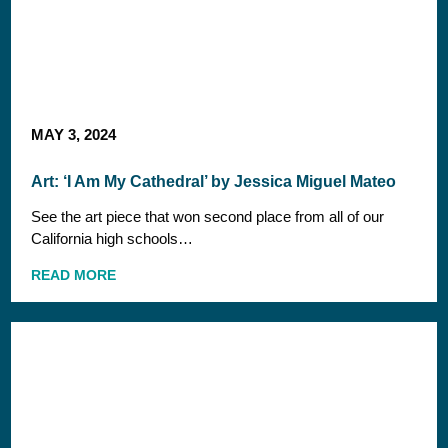
MAY 3, 2024
Art: ‘I Am My Cathedral’ by Jessica Miguel Mateo
See the art piece that won second place from all of our
California high schools…
READ MORE