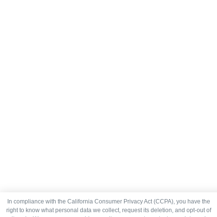
In compliance with the California Consumer Privacy Act (CCPA), you have the
right to know what personal data we collect, request its deletion, and opt-out of