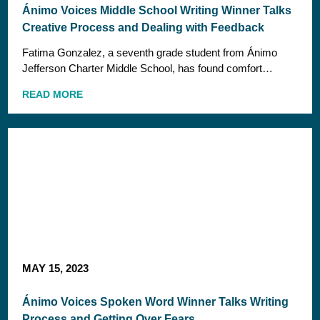
Ánimo Voices Middle School Writing Winner Talks
Creative Process and Dealing with Feedback
Fatima Gonzalez, a seventh grade student from Ánimo
Jefferson Charter Middle School, has found comfort…
READ MORE
MAY 15, 2023
Ánimo Voices Spoken Word Winner Talks Writing
Process and Getting Over Fears