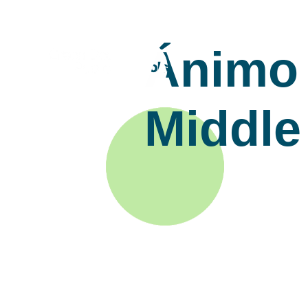
Ánimo 
Middle