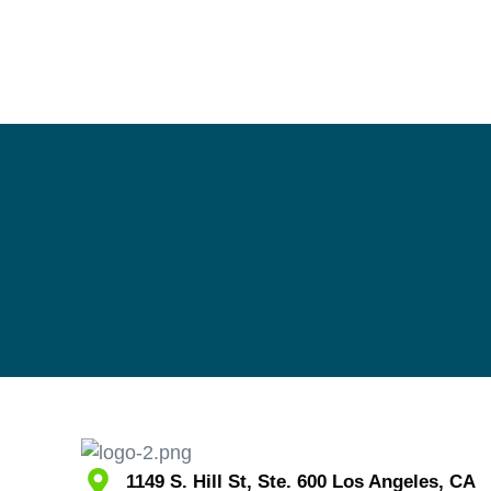
1149 S. Hill St, Ste. 600 Los Angeles, CA