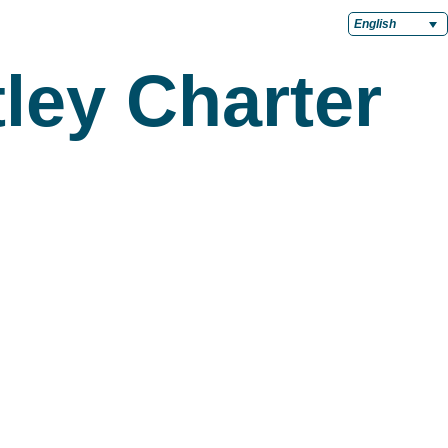
English
ley Charter