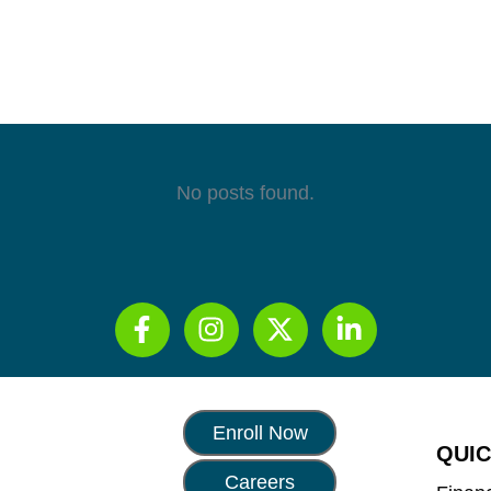
No posts found.
Enroll Now
QUIC
Careers