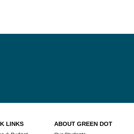
K LINKS
ABOUT GREEN DOT