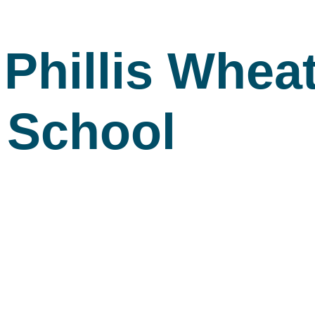
Phillis Wheat
 School