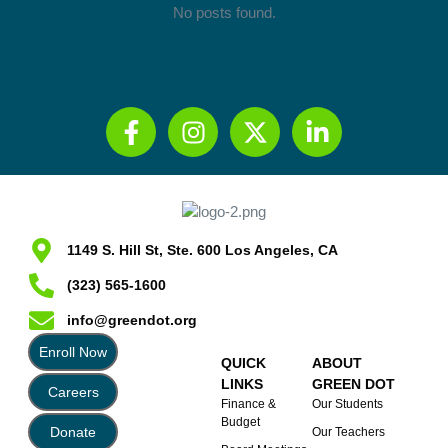
No posts found.
1149 S. Hill St, Ste. 600 Los Angeles, CA
(323) 565-1600
info@greendot.org
Enroll Now
QUICK
ABOUT
LINKS
GREEN DOT
Careers
Finance &
Our Students
Budget
Donate
Our Teachers