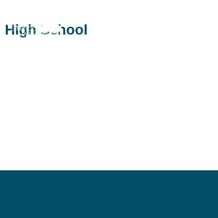
Ánimo Pat Brown Charter
High School