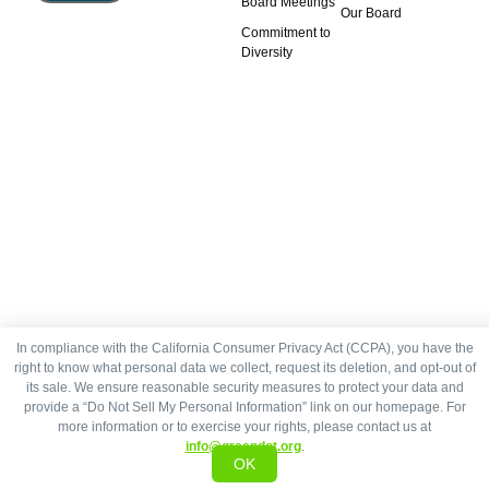
Board Meetings
Our Board
Commitment to
Diversity
In compliance with the California Consumer Privacy Act (CCPA), you have the
right to know what personal data we collect, request its deletion, and opt-out of
its sale. We ensure reasonable security measures to protect your data and
provide a “Do Not Sell My Personal Information” link on our homepage. For
more information or to exercise your rights, please contact us at
info@greendot.org
.
OK