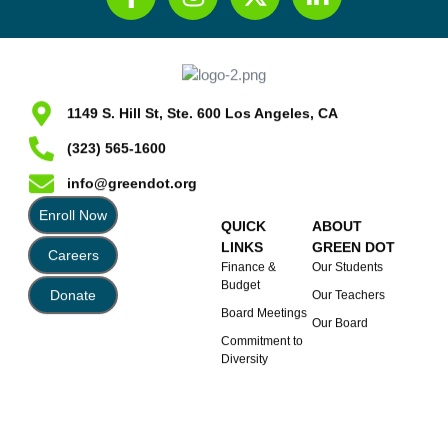
1149 S. Hill St, Ste. 600 Los Angeles, CA
(323) 565-1600
info@greendot.org
Enroll Now
QUICK
ABOUT
LINKS
GREEN DOT
Careers
Finance &
Our Students
Budget
Donate
Our Teachers
Board Meetings
Our Board
Commitment to
Diversity