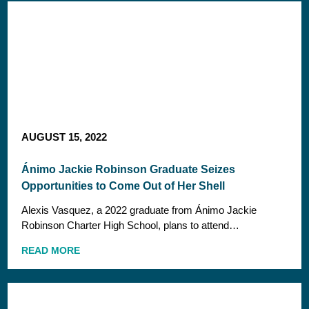
AUGUST 15, 2022
Ánimo Jackie Robinson Graduate Seizes
Opportunities to Come Out of Her Shell
Alexis Vasquez, a 2022 graduate from Ánimo Jackie
Robinson Charter High School, plans to attend…
READ MORE