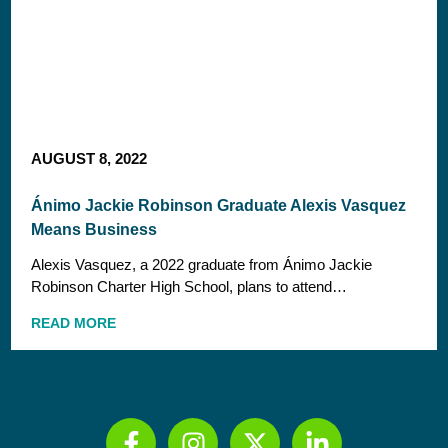
AUGUST 8, 2022
Ánimo Jackie Robinson Graduate Alexis Vasquez
Means Business
Alexis Vasquez, a 2022 graduate from Ánimo Jackie
Robinson Charter High School, plans to attend…
READ MORE