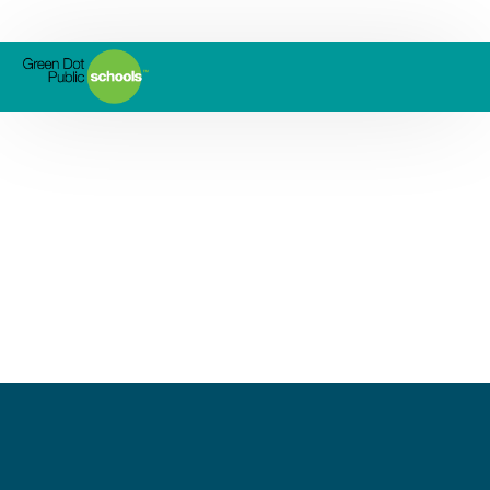
Ánimo Jackie Robinson
Charter High School