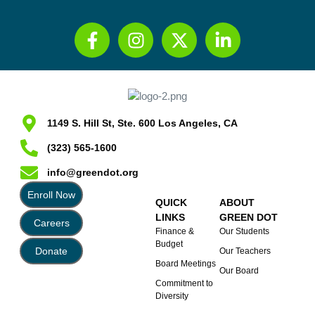
1149 S. Hill St, Ste. 600 Los Angeles, CA
(323) 565-1600
info@greendot.org
Enroll Now
QUICK
ABOUT
LINKS
GREEN DOT
Careers
Finance &
Our Students
Budget
Donate
Our Teachers
Board Meetings
Our Board
Commitment to
Diversity