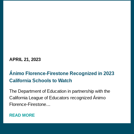
APRIL 21, 2023
Ánimo Florence-Firestone Recognized in 2023
California Schools to Watch
The Department of Education in partnership with the
California League of Educators recognized Ánimo
Florence-Firestone…
READ MORE