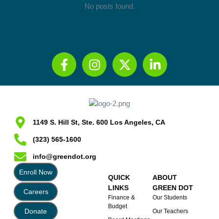
No posts found.
1149 S. Hill St, Ste. 600 Los Angeles, CA
(323) 565-1600
info@greendot.org
Enroll Now
QUICK
ABOUT
LINKS
GREEN DOT
Careers
Finance &
Our Students
Budget
Donate
Our Teachers