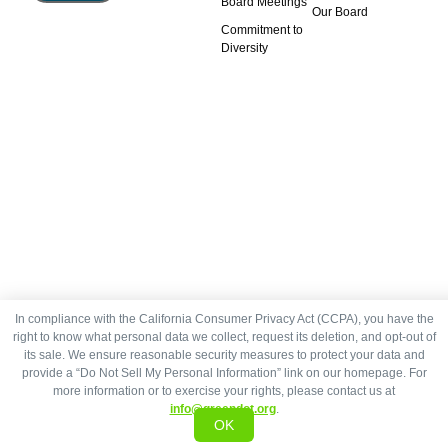
Board Meetings
Our Board
Commitment to
Diversity
In compliance with the California Consumer Privacy Act (CCPA), you have the
right to know what personal data we collect, request its deletion, and opt-out of
its sale. We ensure reasonable security measures to protect your data and
provide a “Do Not Sell My Personal Information” link on our homepage. For
more information or to exercise your rights, please contact us at
info@greendot.org
.
OK