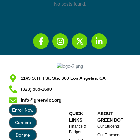
No posts found.
1149 S. Hill St, Ste. 600 Los Angeles, CA
(323) 565-1600
info@greendot.org
Enroll Now
QUICK
ABOUT
LINKS
GREEN DOT
Careers
Finance &
Our Students
Budget
Donate
Our Teachers