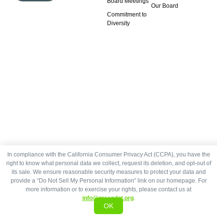
Board Meetings
Our Board
Commitment to
Diversity
In compliance with the California Consumer Privacy Act (CCPA), you have the
right to know what personal data we collect, request its deletion, and opt-out of
its sale. We ensure reasonable security measures to protect your data and
provide a “Do Not Sell My Personal Information” link on our homepage. For
more information or to exercise your rights, please contact us at
info@greendot.org
.
OK