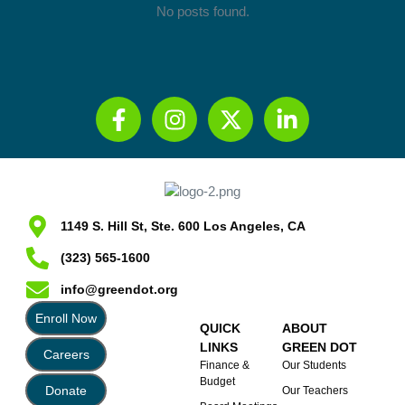
No posts found.
1149 S. Hill St, Ste. 600 Los Angeles, CA
(323) 565-1600
info@greendot.org
Enroll Now
QUICK
ABOUT
LINKS
GREEN DOT
Careers
Finance &
Our Students
Budget
Donate
Our Teachers