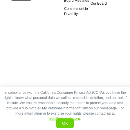
Board Meetings
Our Board
Commitment to
Diversity
In compliance with the California Consumer Privacy Act (CCPA), you have the
right to know what personal data we collect, request its deletion, and opt-out of
its sale. We ensure reasonable security measures to protect your data and
provide a “Do Not Sell My Personal Information” link on our homepage. For
more information or to exercise your rights, please contact us at
info@greendot.org
.
OK