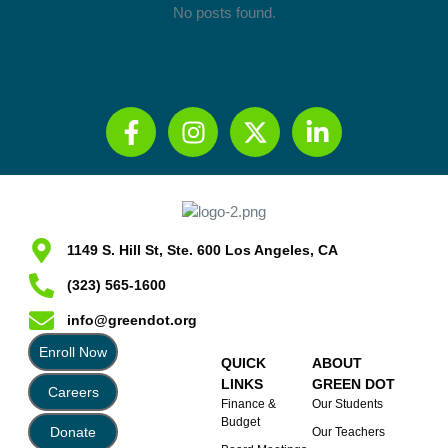
No posts found.
1149 S. Hill St, Ste. 600 Los Angeles, CA
(323) 565-1600
info@greendot.org
Enroll Now
QUICK
ABOUT
LINKS
GREEN DOT
Careers
Finance &
Our Students
Budget
Donate
Our Teachers