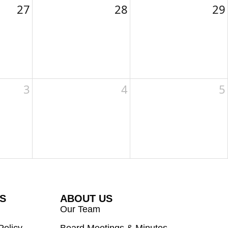
27
28
29
3
4
5
ES
ABOUT US
Our Team
Policy
Board Meetings & Minutes