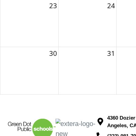
23
24
30
31
4360 Dozier
Angeles, C