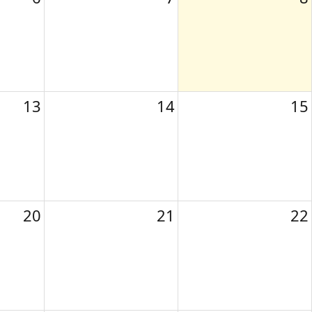
13
14
15
20
21
22