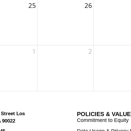
25
26
1
2
 Street Los
POLICIES & VALU
Commitment to Equity
A 90022
Data Usage & Privacy 