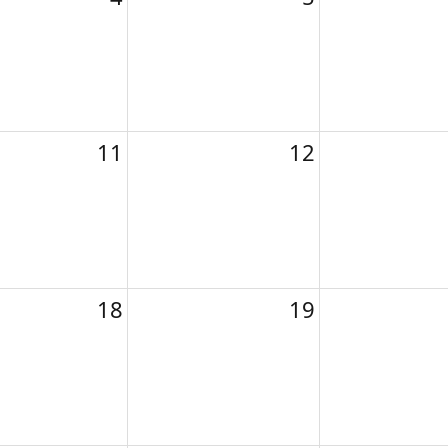
11
12
18
19