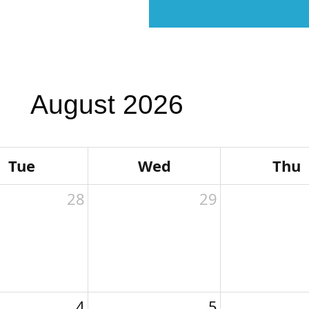
 Us
Our Team
Students & Families
August 2026
Tue
Wed
Thu
28
29
4
5