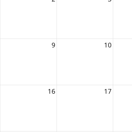
9
10
16
17