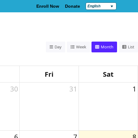
Enroll Now
Donate
English
Policies & Compliance
Contact Us
Day
Week
Month
List
Fri
Sat
30
31
1
6
7
8