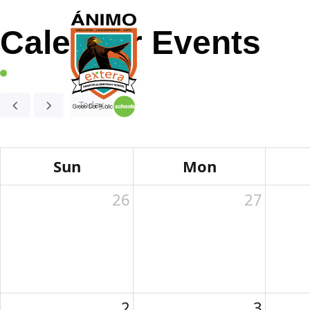
Calendar Events
Home
About
Today
Sun
Mon
26
27
2
3